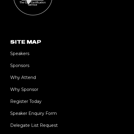
SITE MAP
Speakers
Sponsors
Why Attend
Why Sponsor
Register Today
Speaker Enquiry Form
Delegate List Request