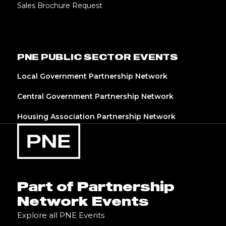
Sales Brochure Request
PNE PUBLIC SECTOR EVENTS
Local Government Partnership Network
Central Government Partnership Network
Housing Association Partnership Network
Part of Partnership
Network Events
Explore all PNE Events