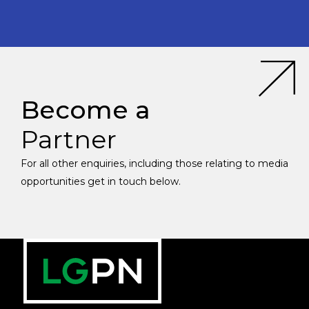
Become a
Partner
For all other enquiries, including those relating to media
opportunities get in touch below.