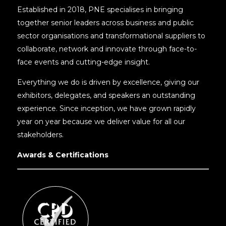
Established in 2018, PNE specialises in bringing
together senior leaders across business and public
sector organisations and transformational suppliers to
collaborate, network and innovate through face-to-
face events and cutting-edge insight.
Everything we do is driven by excellence, giving our
exhibitors, delegates, and speakers an outstanding
experience. Since inception, we have grown rapidly
year on year because we deliver value for all our
stakeholders.
Awards & Certifications