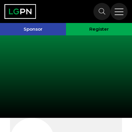
Exhibitors
Sponsor
Register