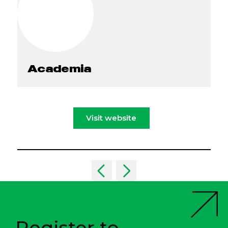
Academia
Visit website
Register to