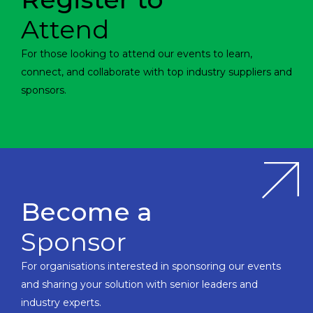
Attend
For those looking to attend our events to learn,
connect, and collaborate with top industry suppliers and
sponsors.
Become a
Sponsor
For organisations interested in sponsoring our events
and sharing your solution with senior leaders and
industry experts.