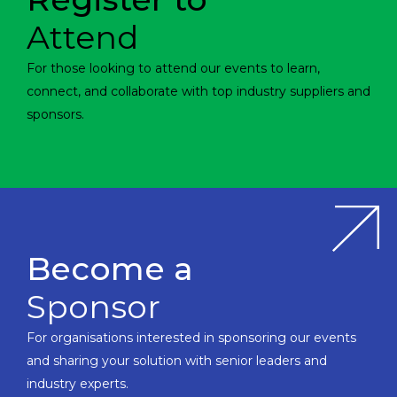
Attend
For those looking to attend our events to learn,
connect, and collaborate with top industry suppliers and
sponsors.
Become a
Sponsor
For organisations interested in sponsoring our events
and sharing your solution with senior leaders and
industry experts.