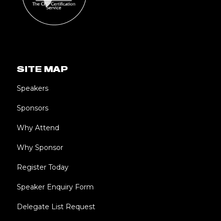
SITE MAP
Speakers
Sponsors
Why Attend
Why Sponsor
Register Today
Speaker Enquiry Form
Delegate List Request