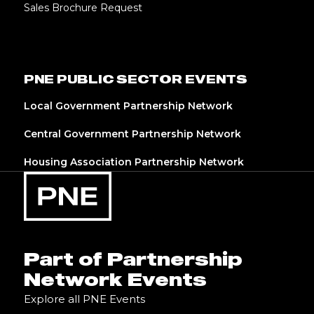
Sales Brochure Request
PNE PUBLIC SECTOR EVENTS
Local Government Partnership Network
Central Government Partnership Network
Housing Association Partnership Network
Part of Partnership
Network Events
Explore all PNE Events