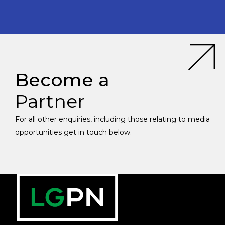
Become a
Partner
For all other enquiries, including those relating to media
opportunities get in touch below.