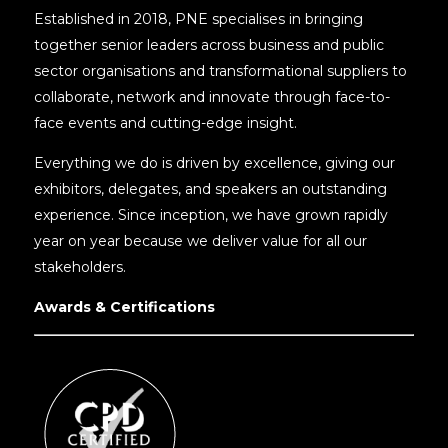
Established in 2018, PNE specialises in bringing
together senior leaders across business and public
sector organisations and transformational suppliers to
collaborate, network and innovate through face-to-
face events and cutting-edge insight.
Everything we do is driven by excellence, giving our
exhibitors, delegates, and speakers an outstanding
experience. Since inception, we have grown rapidly
year on year because we deliver value for all our
stakeholders.
Awards & Certifications