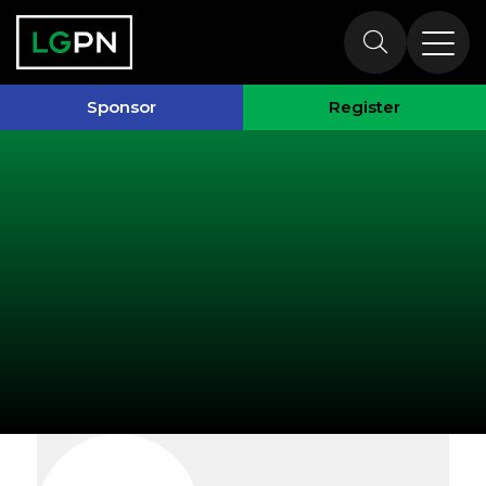
Exhibitors
Sponsor
Register