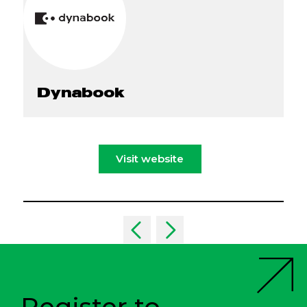
Dynabook
Visit website
Register to