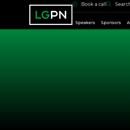
Book a call
Searc
Exhibitors
Speakers
Sponsors
A