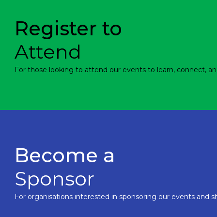
Register to
Attend
For those looking to attend our events to learn, connect, an
Become a
Sponsor
For organisations interested in sponsoring our events and sh