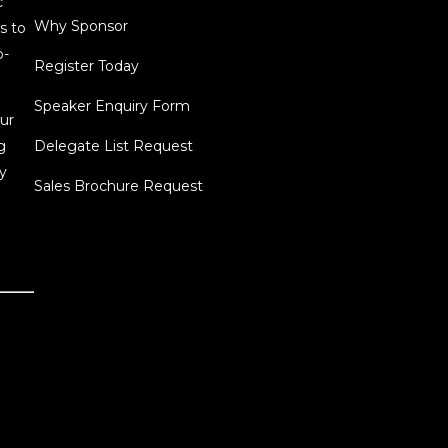
c
Why Sponsor
s to
o-
Register Today
Speaker Enquiry Form
ur
g
Delegate List Request
y
Sales Brochure Request