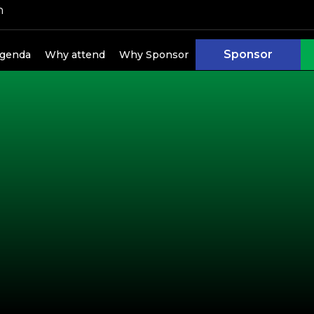
h
Sponsor
genda
Why attend
Why Sponsor