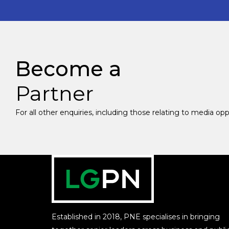
Become a
Partner
For all other enquiries, including those relating to media op
Established in 2018, PNE specialises in bringing