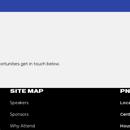
portunities get in touch below.
SITE MAP
PN
Speakers
Loca
Sponsors
Cent
Why Attend
Hous