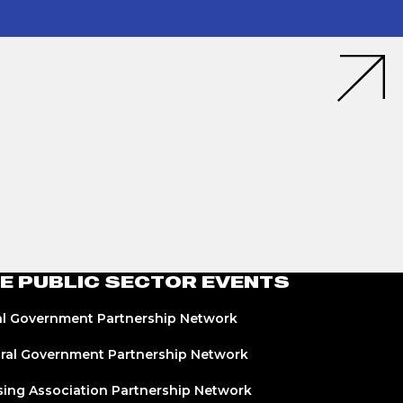
E PUBLIC SECTOR EVENTS
l Government Partnership Network
ral Government Partnership Network
ing Association Partnership Network