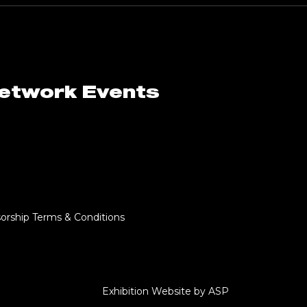
Network Events
orship Terms & Conditions
Exhibition Website by ASP