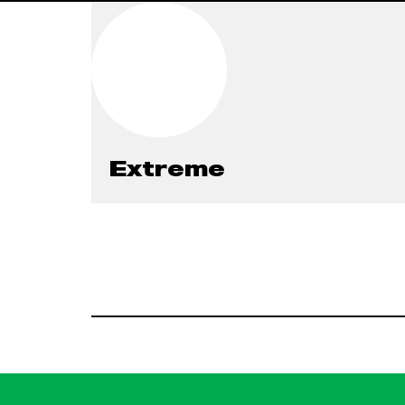
Extreme