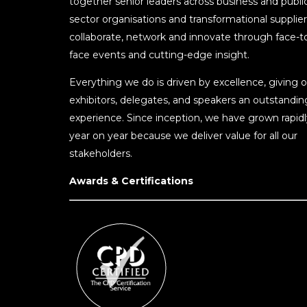
together senior leaders across business and publi
sector organisations and transformational supplier
collaborate, network and innovate through face-t
face events and cutting-edge insight.
Everything we do is driven by excellence, giving o
exhibitors, delegates, and speakers an outstandin
experience. Since inception, we have grown rapidl
year on year because we deliver value for all our
stakeholders.
Awards & Certifications