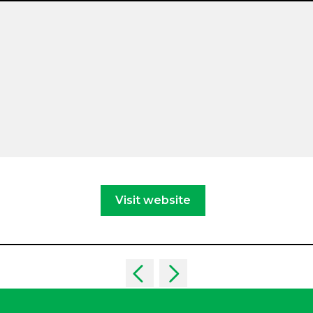
Visit website