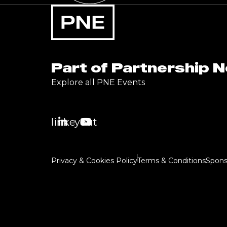
Part of Partnership 
Explore all PNE Events
linkedin
youtube
Privacy & Cookies Policy
Terms & Conditions
Spons