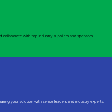
d collaborate with top industry suppliers and sponsors.
aring your solution with senior leaders and industry experts.