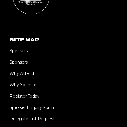
SITE MAP
Speakers
Sponsors
Why Attend
Why Sponsor
Register Today
Speaker Enquiry Form
Delegate List Request