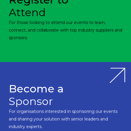
Attend
For those looking to attend our events to learn,
connect, and collaborate with top industry suppliers and
sponsors.
Become a
Sponsor
For organisations interested in sponsoring our events
and sharing your solution with senior leaders and
industry experts.