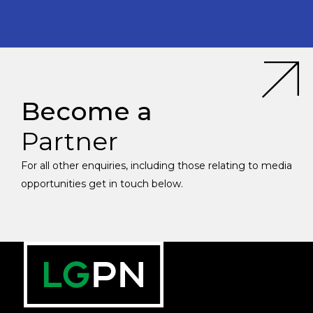
Become a
Partner
For all other enquiries, including those relating to media
opportunities get in touch below.