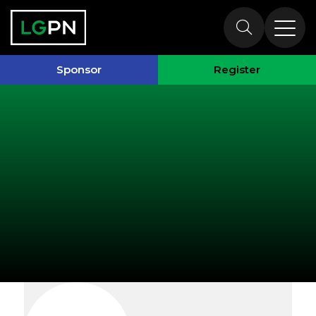
Exhibitors
Sponsor
Register