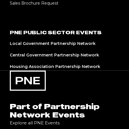
Sales Brochure Request
PNE PUBLIC SECTOR EVENTS
Local Government Partnership Network
Central Government Partnership Network
Housing Association Partnership Network
Part of Partnership
Network Events
Explore all PNE Events