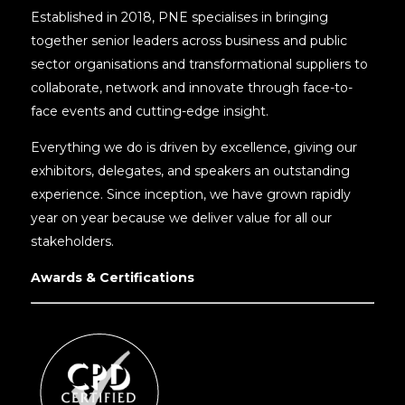
Established in 2018, PNE specialises in bringing
together senior leaders across business and public
sector organisations and transformational suppliers to
collaborate, network and innovate through face-to-
face events and cutting-edge insight.
Everything we do is driven by excellence, giving our
exhibitors, delegates, and speakers an outstanding
experience. Since inception, we have grown rapidly
year on year because we deliver value for all our
stakeholders.
Awards & Certifications