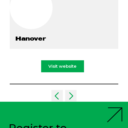
Hanover
Visit website
Register to