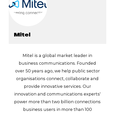
Mitel
Mitel is a global market leader in
business communications. Founded
over 50 years ago, we help public sector
organisations connect, collaborate and
provide innovative services. Our
innovation and communications experts'
power more than two billion connections
business users in more than 100