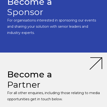
Become a
Sponsor
For organisations interested in sponsoring our events
and sharing your solution with senior leaders and
industry experts.
Become a
Partner
For all other enquiries, including those relating to media
opportunities get in touch below.