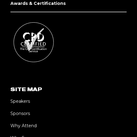
Awards & Certifications
SITE MAP
Speakers
Sponsors
Why Attend