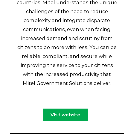
countries. Mitel understands the unique
challenges of the need to reduce
complexity and integrate disparate
communications, even when facing
increased demand and scrutiny from
citizens to do more with less. You can be
reliable, compliant, and secure while
improving the service to your citizens
with the increased productivity that
Mitel Government Solutions deliver.
Visit website