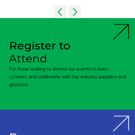
Register to
Attend
For those looking to attend our events to learn,
connect, and collaborate with top industry suppliers and
sponsors.