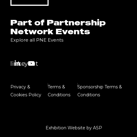
Part of Partnership
Network Events
Explore all PNE Events
linkedin
youtube
Privacy &
Terms &
Sponsorship Terms &
Cookies Policy
Conditions
Conditions
Exhibition Website by ASP