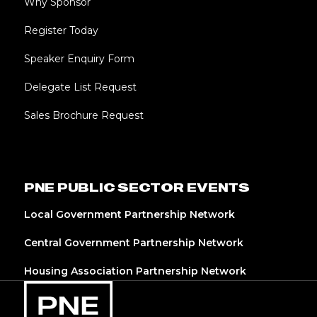
Why Sponsor
Register Today
Speaker Enquiry Form
Delegate List Request
Sales Brochure Request
PNE PUBLIC SECTOR EVENTS
Local Government Partnership Network
Central Government Partnership Network
Housing Association Partnership Network