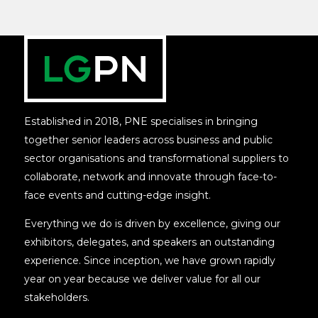
Established in 2018, PNE specialises in bringing
together senior leaders across business and public
sector organisations and transformational suppliers to
collaborate, network and innovate through face-to-
face events and cutting-edge insight.
Everything we do is driven by excellence, giving our
exhibitors, delegates, and speakers an outstanding
experience. Since inception, we have grown rapidly
year on year because we deliver value for all our
stakeholders.