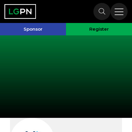
Exhibitors
Sponsor
Register