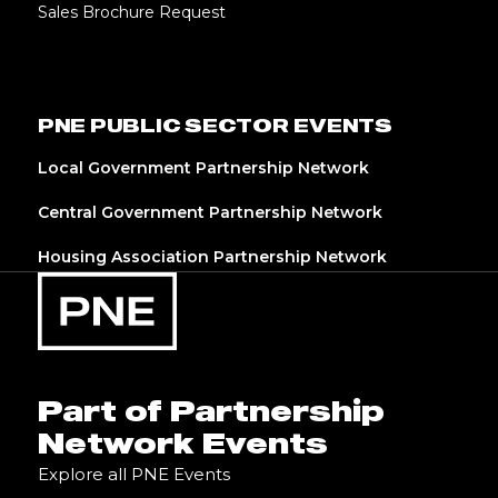
Sales Brochure Request
PNE PUBLIC SECTOR EVENTS
Local Government Partnership Network
Central Government Partnership Network
Housing Association Partnership Network
Part of Partnership
Network Events
Explore all PNE Events