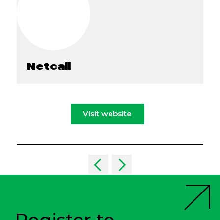
Netcall
Visit website
Register to