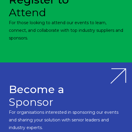
Attend
For those looking to attend our events to learn,
connect, and collaborate with top industry suppliers and
sponsors.
Become a
Sponsor
For organisations interested in sponsoring our events
and sharing your solution with senior leaders and
industry experts.