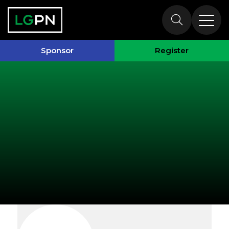
Exhibitors
Sponsor
Register