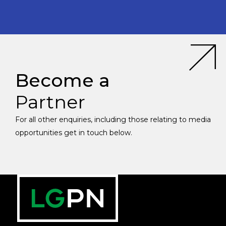
Become a
Partner
For all other enquiries, including those relating to media
opportunities get in touch below.