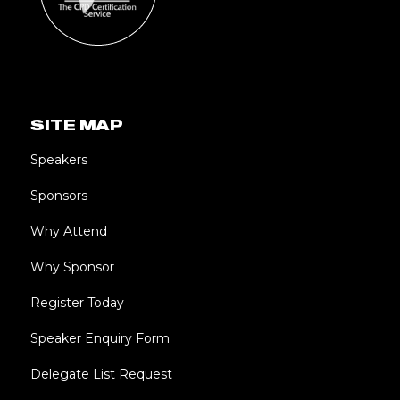
SITE MAP
Speakers
Sponsors
Why Attend
Why Sponsor
Register Today
Speaker Enquiry Form
Delegate List Request