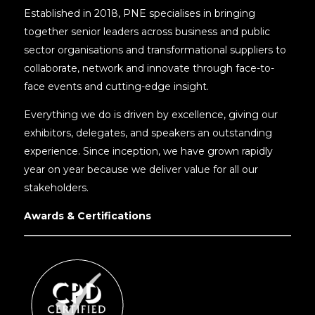
Established in 2018, PNE specialises in bringing
together senior leaders across business and public
sector organisations and transformational suppliers to
collaborate, network and innovate through face-to-
face events and cutting-edge insight.
Everything we do is driven by excellence, giving our
exhibitors, delegates, and speakers an outstanding
experience. Since inception, we have grown rapidly
year on year because we deliver value for all our
stakeholders.
Awards & Certifications