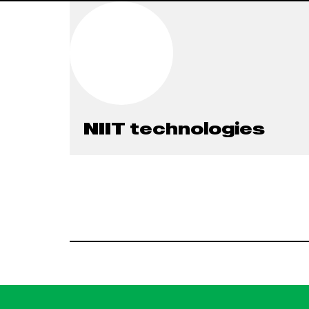
NIIT technologies