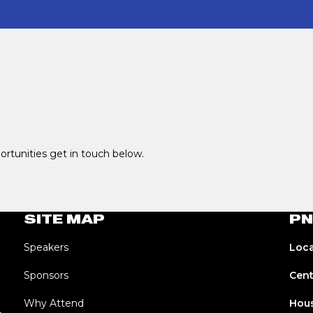
portunities get in touch below.
SITE MAP
PN
Speakers
Loca
Sponsors
Cent
Why Attend
Hous