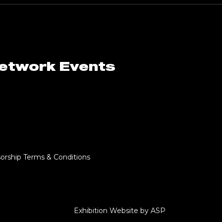
Network Events
orship Terms & Conditions
Exhibition Website by ASP