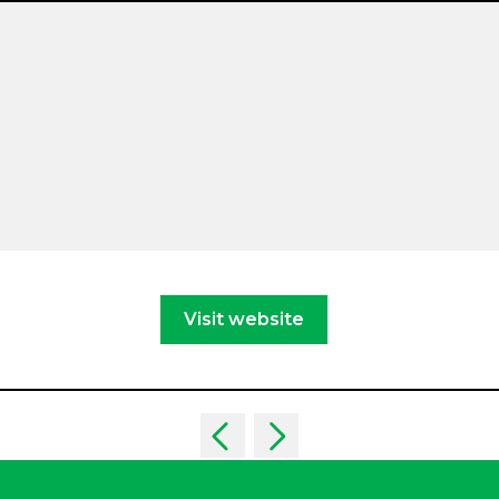
Visit website