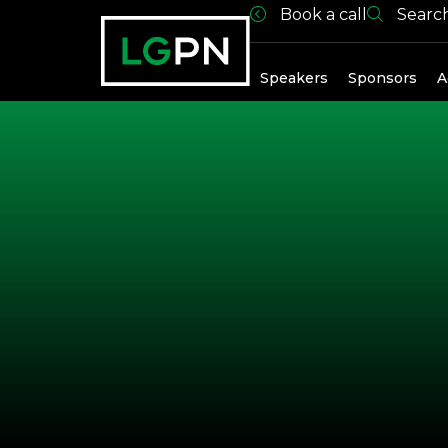
Book a call
Searc
Exhibitors
Speakers
Sponsors
A