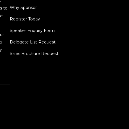
c
Why Sponsor
s to
o-
Register Today
Speaker Enquiry Form
ur
g
Delegate List Request
y
Sales Brochure Request