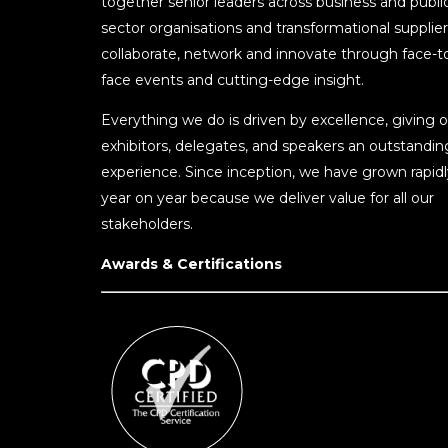
together senior leaders across business and publi
sector organisations and transformational supplier
collaborate, network and innovate through face-t
face events and cutting-edge insight.
Everything we do is driven by excellence, giving o
exhibitors, delegates, and speakers an outstandin
experience. Since inception, we have grown rapidl
year on year because we deliver value for all our
stakeholders.
Awards & Certifications