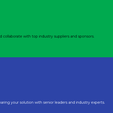
d collaborate with top industry suppliers and sponsors.
aring your solution with senior leaders and industry experts.