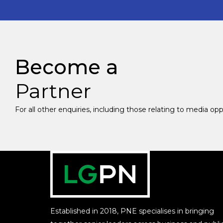
Become a
Partner
For all other enquiries, including those relating to media op
Established in 2018, PNE specialises in bringing