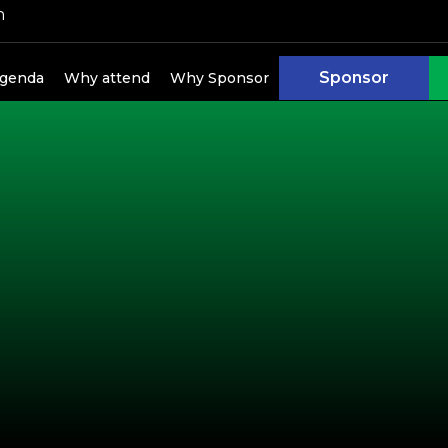
h
Sponsor
genda
Why attend
Why Sponsor