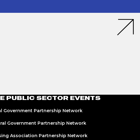
E PUBLIC SECTOR EVENTS
l Government Partnership Network
ral Government Partnership Network
ing Association Partnership Network