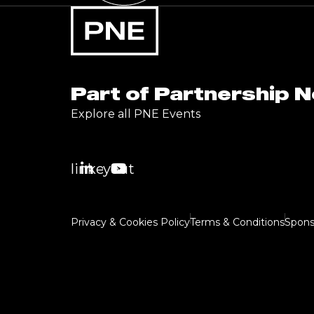
Part of Partnership 
Explore all PNE Events
linkedin
youtube
Privacy & Cookies Policy
Terms & Conditions
Spons