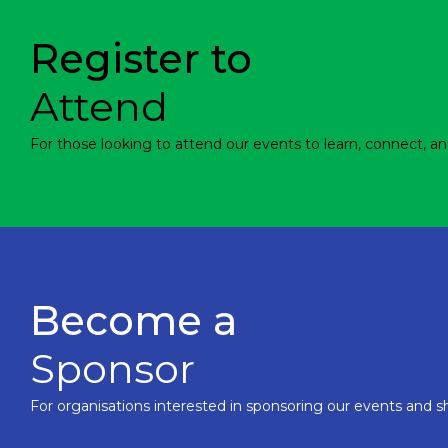
Register to
Attend
For those looking to attend our events to learn, connect, an
Become a
Sponsor
For organisations interested in sponsoring our events and sh