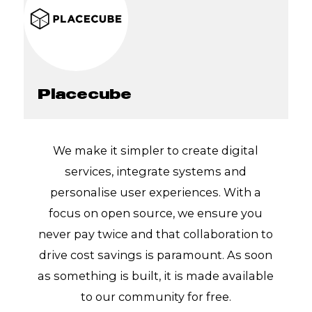
Placecube
We make it simpler to create digital
services, integrate systems and
personalise user experiences. With a
focus on open source, we ensure you
never pay twice and that collaboration to
drive cost savings is paramount. As soon
as something is built, it is made available
to our community for free.