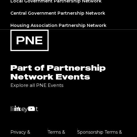
Local Government Partnership Network
Central Government Partnership Network
Housing Association Partnership Network
Part of Partnership
Network Events
Explore all PNE Events
linkedin
youtube
Privacy &
Terms &
Sponsorship Terms &