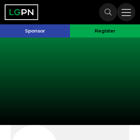
Exhibitors
Sponsor
Register