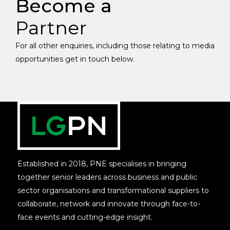
Become a
Partner
For all other enquiries, including those relating to media
opportunities get in touch below.
Established in 2018, PNE specialises in bringing
together senior leaders across business and public
sector organisations and transformational suppliers to
collaborate, network and innovate through face-to-
face events and cutting-edge insight.