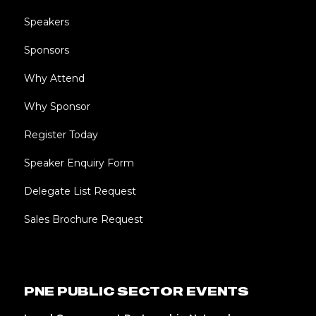
Speakers
Sponsors
Why Attend
Why Sponsor
Register Today
Speaker Enquiry Form
Delegate List Request
Sales Brochure Request
PNE PUBLIC SECTOR EVENTS