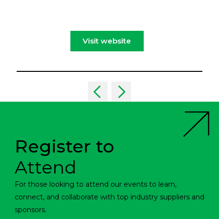
Visit website
Register to
Attend
For those looking to attend our events to learn,
connect, and collaborate with top industry suppliers and
sponsors.