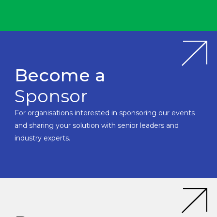
Become a
Sponsor
For organisations interested in sponsoring our events
and sharing your solution with senior leaders and
industry experts.