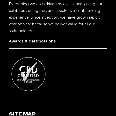
Everything we do is driven by excellence, giving our
exhibitors, delegates, and speakers an outstanding
experience. Since inception, we have grown rapidly
year on year because we deliver value for all our
stakeholders.
Awards & Certifications
SITE MAP