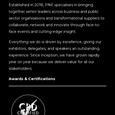
Established in 2018, PNE specialises in bringing
together senior leaders across business and public
sector organisations and transformational suppliers to
collaborate, network and innovate through face-to-
face events and cutting-edge insight.
Everything we do is driven by excellence, giving our
exhibitors, delegates, and speakers an outstanding
experience. Since inception, we have grown rapidly
year on year because we deliver value for all our
stakeholders.
Awards & Certifications