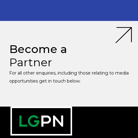
Become a
Partner
For all other enquiries, including those relating to media
opportunities get in touch below.