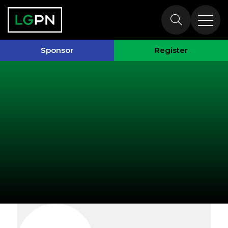
Exhibitors
Sponsor
Register