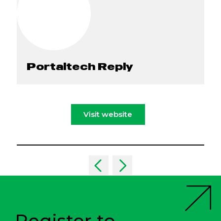
Portaltech Reply
Visit website
Register to