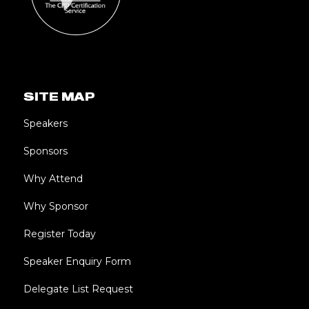
SITE MAP
Speakers
Sponsors
Why Attend
Why Sponsor
Register Today
Speaker Enquiry Form
Delegate List Request