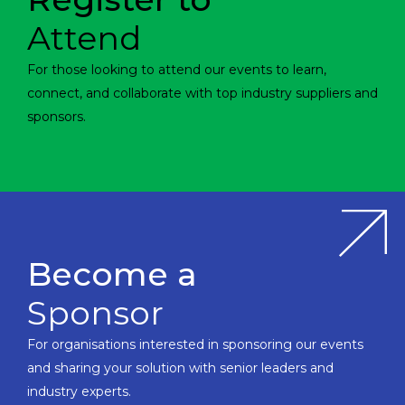
Attend
For those looking to attend our events to learn,
connect, and collaborate with top industry suppliers and
sponsors.
Become a
Sponsor
For organisations interested in sponsoring our events
and sharing your solution with senior leaders and
industry experts.