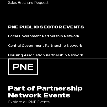
Sales Brochure Request
PNE PUBLIC SECTOR EVENTS
Local Government Partnership Network
Central Government Partnership Network
Housing Association Partnership Network
Part of Partnership
Network Events
Explore all PNE Events