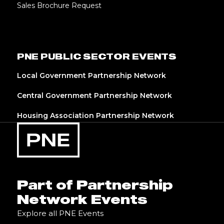
Sales Brochure Request
PNE PUBLIC SECTOR EVENTS
Local Government Partnership Network
Central Government Partnership Network
Housing Association Partnership Network
Part of Partnership
Network Events
Explore all PNE Events