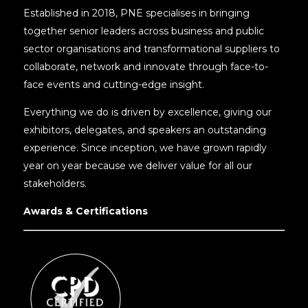
Established in 2018, PNE specialises in bringing
together senior leaders across business and public
sector organisations and transformational suppliers to
collaborate, network and innovate through face-to-
face events and cutting-edge insight.
Everything we do is driven by excellence, giving our
exhibitors, delegates, and speakers an outstanding
experience. Since inception, we have grown rapidly
year on year because we deliver value for all our
stakeholders.
Awards & Certifications