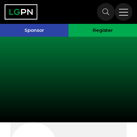
Exhibitors
Sponsor
Register