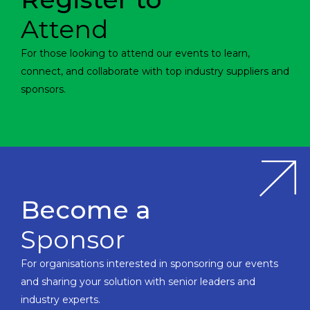
Attend
For those looking to attend our events to learn,
connect, and collaborate with top industry suppliers and
sponsors.
Become a
Sponsor
For organisations interested in sponsoring our events
and sharing your solution with senior leaders and
industry experts.