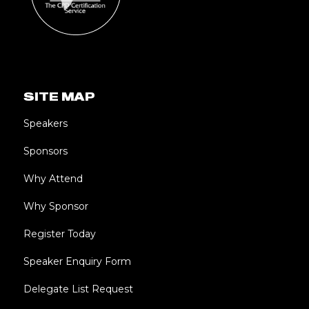
SITE MAP
Speakers
Sponsors
Why Attend
Why Sponsor
Register Today
Speaker Enquiry Form
Delegate List Request