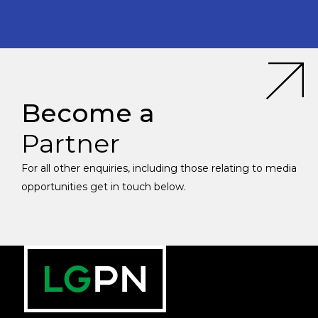
Become a
Partner
For all other enquiries, including those relating to media
opportunities get in touch below.