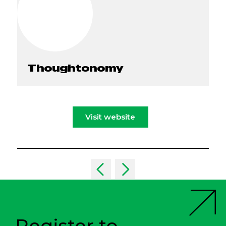
Thoughtonomy
Visit website
Register to