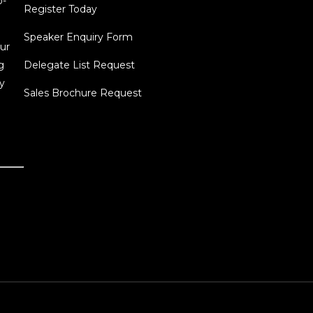
o-
Register Today
Speaker Enquiry Form
ur
g
Delegate List Request
y
Sales Brochure Request