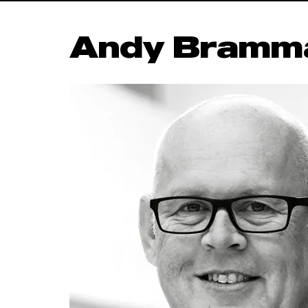
Andy Bramma