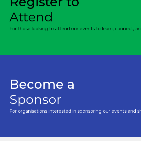
Register to
Attend
For those looking to attend our events to learn, connect, an
Become a
Sponsor
For organisations interested in sponsoring our events and sh