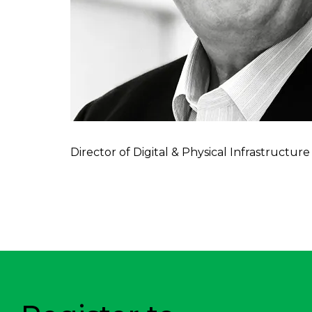
Director of Digital & Physical Infrastruct