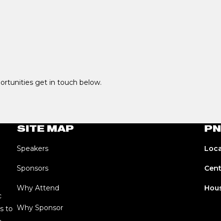
portunities get in touch below.
SITE MAP
PN
Speakers
Loca
Sponsors
Cent
Why Attend
Hous
c
Why Sponsor
s to