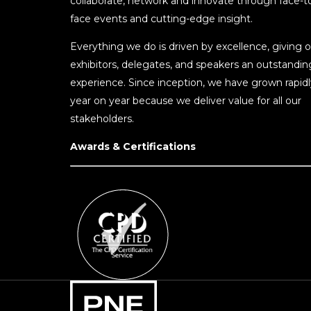
collaborate, network and innovate through face-t
face events and cutting-edge insight.
Everything we do is driven by excellence, giving o
exhibitors, delegates, and speakers an outstandin
experience. Since inception, we have grown rapidl
year on year because we deliver value for all our
stakeholders.
Awards & Certifications