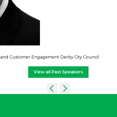
ure and Customer Engagement Derby City Council
View all Past Speakers