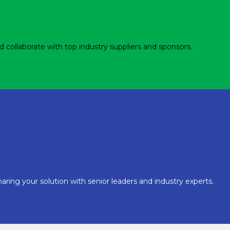
d collaborate with top industry suppliers and sponsors.
aring your solution with senior leaders and industry experts.