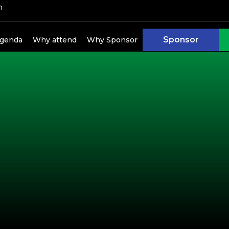
h
kers
Sponsor
genda
Why attend
Why Sponsor