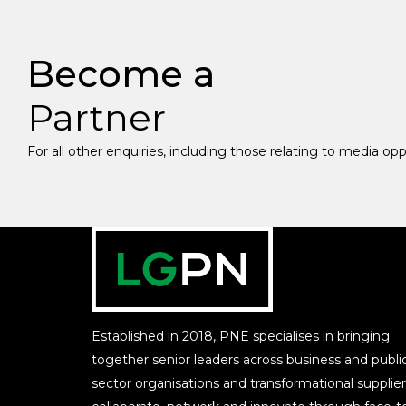
Become a
Partner
For all other enquiries, including those relating to media op
Established in 2018, PNE specialises in bringing
together senior leaders across business and publi
sector organisations and transformational supplier