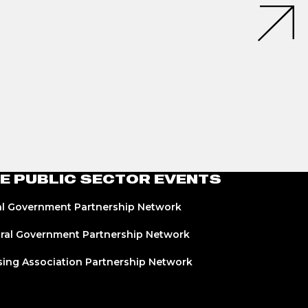
E PUBLIC SECTOR EVENTS
l Government Partnership Network
ral Government Partnership Network
ing Association Partnership Network