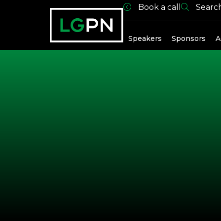
Book a call
Searc
Past Spea
Speakers
Sponsors
A