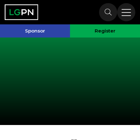
Past Speakers
Sponsor
Register