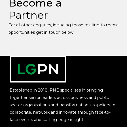
Become a
Partner
For all other enquiries, including those relating to media
opportunities get in touch below.
Established in 2018, PNE specialises in bringing
together senior leaders across business and public
sector organisations and transformational suppliers to
collaborate, network and innovate through face-to-
face events and cutting-edge insight.