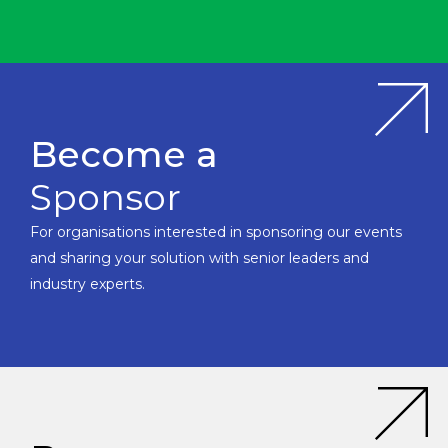
Become a
Sponsor
For organisations interested in sponsoring our events
and sharing your solution with senior leaders and
industry experts.