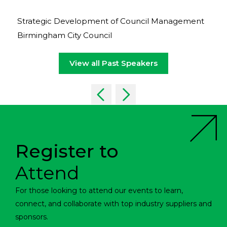
Strategic Development of Council Management
Birmingham City Council
View all Past Speakers
Register to
Attend
For those looking to attend our events to learn,
connect, and collaborate with top industry suppliers and
sponsors.