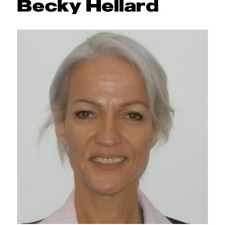
Becky Hellard