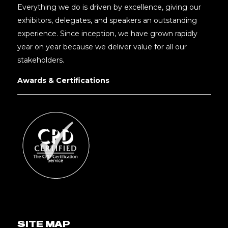
Everything we do is driven by excellence, giving our
exhibitors, delegates, and speakers an outstanding
experience. Since inception, we have grown rapidly
year on year because we deliver value for all our
stakeholders.
Awards & Certifications
SITE MAP