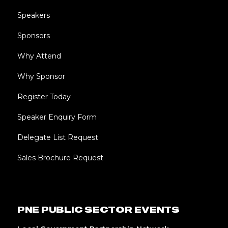
Speakers
Sponsors
Why Attend
Why Sponsor
Register Today
Speaker Enquiry Form
Delegate List Request
Sales Brochure Request
PNE PUBLIC SECTOR EVENTS