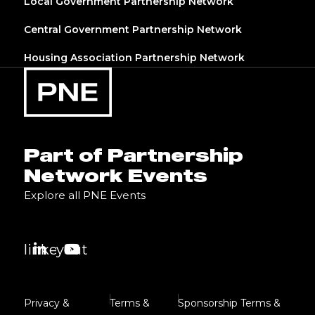
Local Government Partnership Network
Central Government Partnership Network
Housing Association Partnership Network
Part of Partnership
Network Events
Explore all PNE Events
linkedin
youtube
Privacy &
Terms &
Sponsorship Terms &