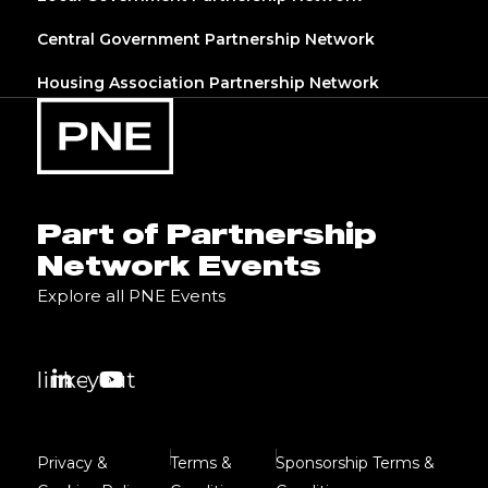
Central Government Partnership Network
Housing Association Partnership Network
Part of Partnership
Network Events
Explore all PNE Events
linkedin
youtube
Privacy &
Terms &
Sponsorship Terms &