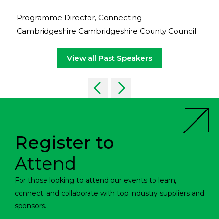
Programme Director, Connecting
Cambridgeshire Cambridgeshire County Council
View all Past Speakers
Register to
Attend
For those looking to attend our events to learn,
connect, and collaborate with top industry suppliers and
sponsors.