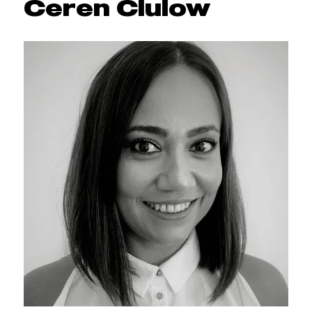
Ceren Clulow