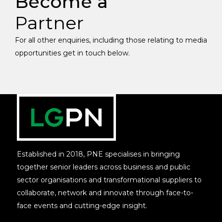
Become a
Partner
For all other enquiries, including those relating to media
opportunities get in touch below.
Established in 2018, PNE specialises in bringing
together senior leaders across business and public
sector organisations and transformational suppliers to
collaborate, network and innovate through face-to-
face events and cutting-edge insight.