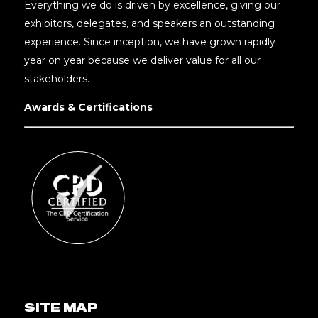
Everything we do is driven by excellence, giving our
exhibitors, delegates, and speakers an outstanding
experience. Since inception, we have grown rapidly
year on year because we deliver value for all our
stakeholders.
Awards & Certifications
SITE MAP