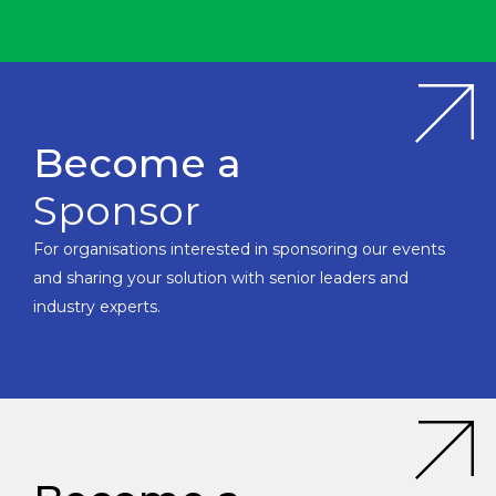
Become a
Sponsor
For organisations interested in sponsoring our events
and sharing your solution with senior leaders and
industry experts.