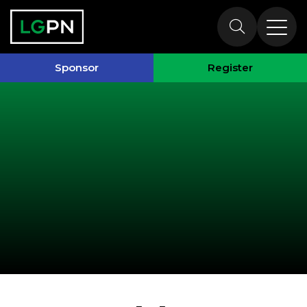
Past Speakers
Sponsor
Register