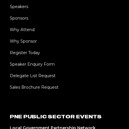
Speakers
Sponsors
Why Attend
Why Sponsor
Register Today
Speaker Enquiry Form
Delegate List Request
Sales Brochure Request
PNE PUBLIC SECTOR EVENTS
Local Government Partnership Network