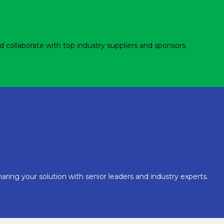
d collaborate with top industry suppliers and sponsors.
aring your solution with senior leaders and industry experts.