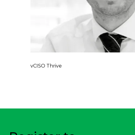
vCISO Thrive