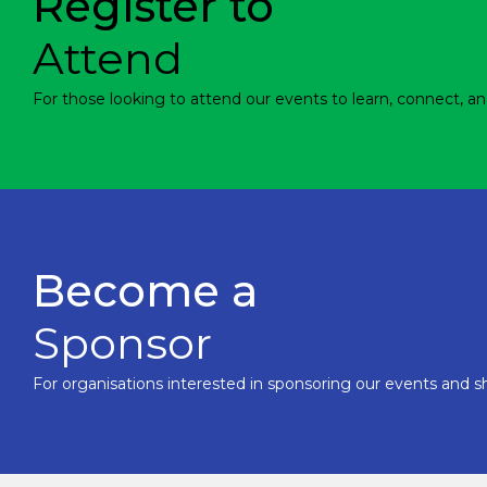
Register to
Attend
For those looking to attend our events to learn, connect, an
Become a
Sponsor
For organisations interested in sponsoring our events and sh