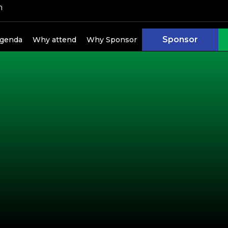
h
kers
Sponsor
genda
Why attend
Why Sponsor