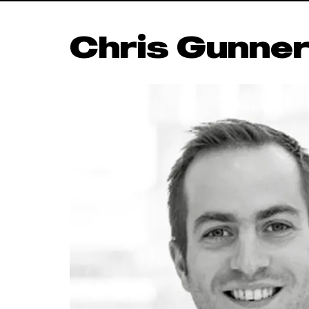
Chris Gunne