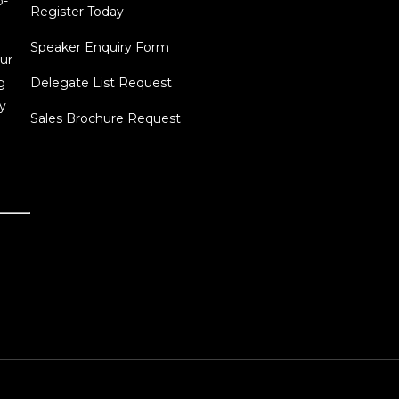
o-
Register Today
Speaker Enquiry Form
ur
g
Delegate List Request
y
Sales Brochure Request