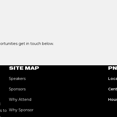
portunities get in touch below.
SITE MAP
PN
Speakers
Loca
Sponsors
Cent
Why Attend
Hous
c
Why Sponsor
s to