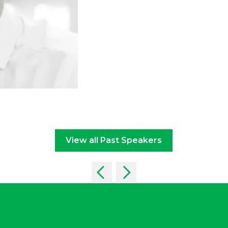
View all Past Speakers