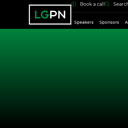
Book a call
Searc
Past Spea
Speakers
Sponsors
A