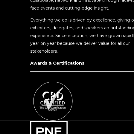
collaborate, network and innovate through face-t
face events and cutting-edge insight.
Everything we do is driven by excellence, giving o
exhibitors, delegates, and speakers an outstandin
experience. Since inception, we have grown rapidl
year on year because we deliver value for all our
stakeholders.
Awards & Certifications