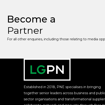
Become a
Partner
For all other enquiries, including those relating to media op
Established in 2018, PNE specialises in bringing
together senior leaders across business and publi
sector organisations and transformational supplier