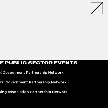
E PUBLIC SECTOR EVENTS
l Government Partnership Network
ral Government Partnership Network
ing Association Partnership Network