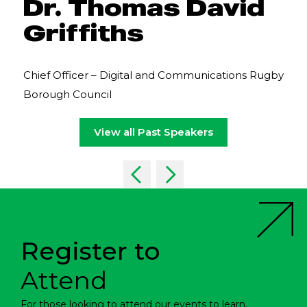
Dr. Thomas David
Griffiths
Chief Officer – Digital and Communications Rugby
Borough Council
View all Past Speakers
Register to
Attend
For those looking to attend our events to learn,