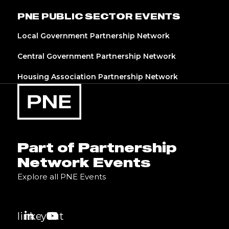
PNE PUBLIC SECTOR EVENTS
Local Government Partnership Network
Central Government Partnership Network
Housing Association Partnership Network
Part of Partnership
Network Events
Explore all PNE Events
linkedin
youtube