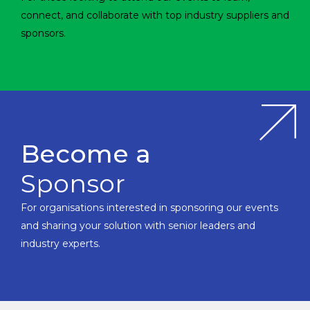
connect, and collaborate with top industry suppliers and
sponsors.
Become a
Sponsor
For organisations interested in sponsoring our events
and sharing your solution with senior leaders and
industry experts.