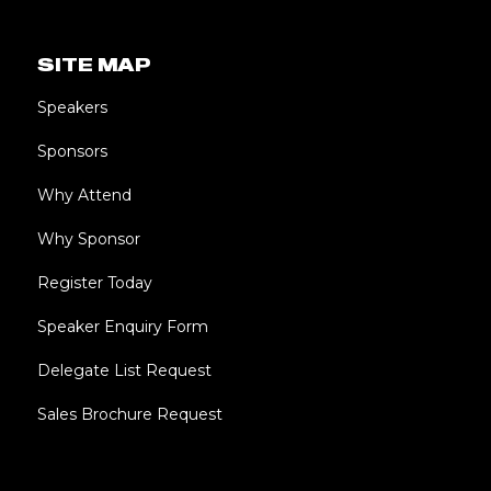
SITE MAP
Speakers
Sponsors
Why Attend
Why Sponsor
Register Today
Speaker Enquiry Form
Delegate List Request
Sales Brochure Request