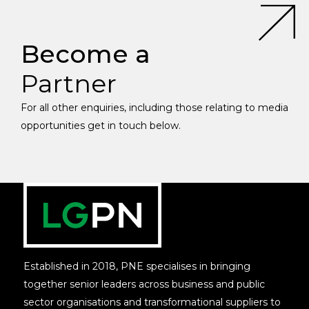
Become a
Partner
For all other enquiries, including those relating to media
opportunities get in touch below.
Established in 2018, PNE specialises in bringing
together senior leaders across business and public
sector organisations and transformational suppliers to