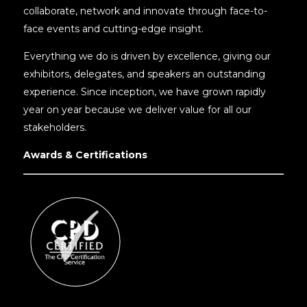
collaborate, network and innovate through face-to-
face events and cutting-edge insight.
Everything we do is driven by excellence, giving our
exhibitors, delegates, and speakers an outstanding
experience. Since inception, we have grown rapidly
year on year because we deliver value for all our
stakeholders.
Awards & Certifications