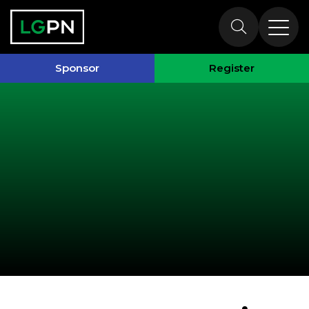
Past Speakers
Sponsor
Register