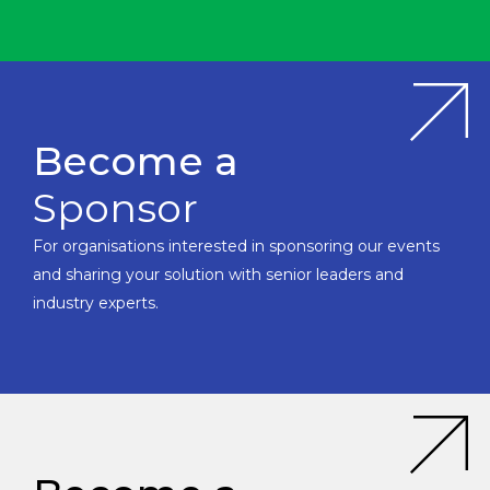
Become a
Sponsor
For organisations interested in sponsoring our events
and sharing your solution with senior leaders and
industry experts.