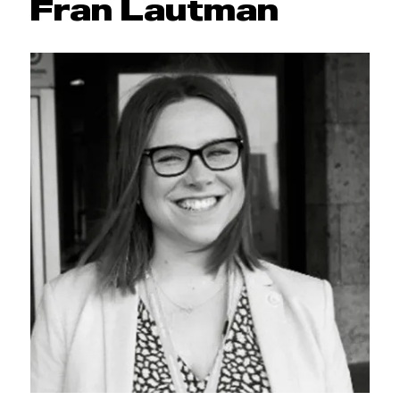
Fran Lautman