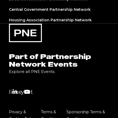
Central Government Partnership Network
Housing Association Partnership Network
Part of Partnership
Network Events
Explore all PNE Events
linkedin
youtube
Privacy &
Terms &
Sponsorship Terms &