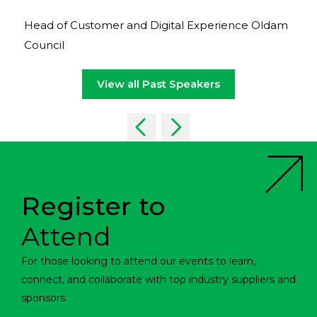
Head of Customer and Digital Experience Oldam
Council
View all Past Speakers
Register to
Attend
For those looking to attend our events to learn,
connect, and collaborate with top industry suppliers and
sponsors.