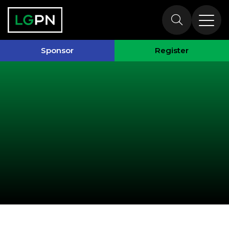
Past Speakers
Sponsor
Register