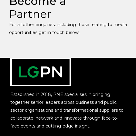
Become a
Partner
For all other enquiries, including those relating to media
opportunities get in touch below.
Established in 2018, PNE specialises in bringing
together senior leaders across business and public
sector organisations and transformational suppliers to
collaborate, network and innovate through face-to-
face events and cutting-edge insight.