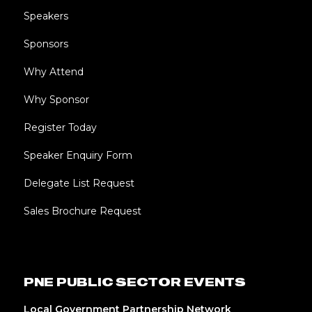
Speakers
Sponsors
Why Attend
Why Sponsor
Register Today
Speaker Enquiry Form
Delegate List Request
Sales Brochure Request
PNE PUBLIC SECTOR EVENTS
Local Government Partnership Network