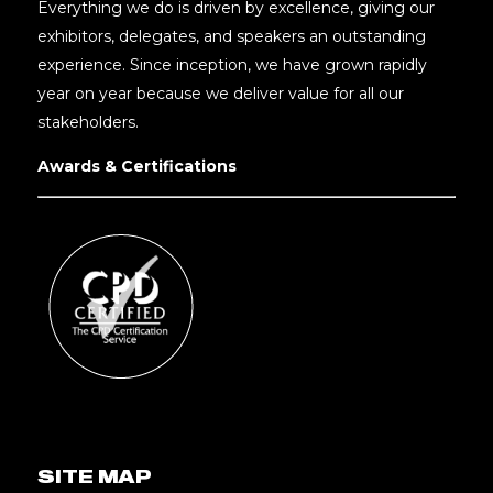
Everything we do is driven by excellence, giving our
exhibitors, delegates, and speakers an outstanding
experience. Since inception, we have grown rapidly
year on year because we deliver value for all our
stakeholders.
Awards & Certifications
SITE MAP