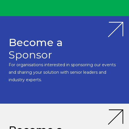
Become a
Sponsor
For organisations interested in sponsoring our events
and sharing your solution with senior leaders and
industry experts.