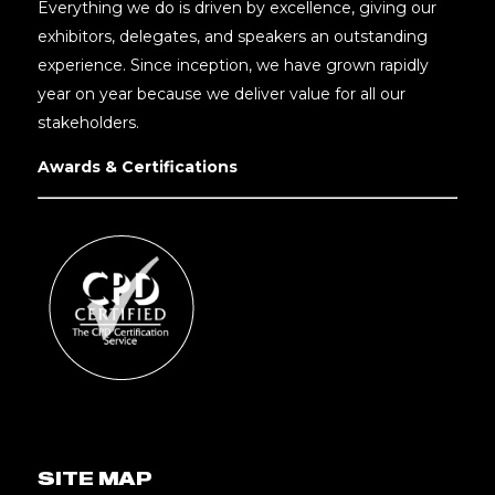
Everything we do is driven by excellence, giving our
exhibitors, delegates, and speakers an outstanding
experience. Since inception, we have grown rapidly
year on year because we deliver value for all our
stakeholders.
Awards & Certifications
SITE MAP