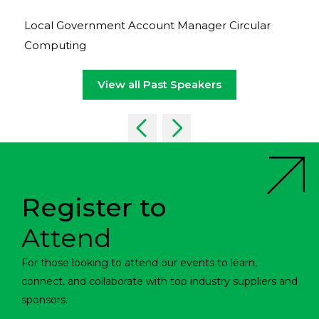
Local Government Account Manager Circular
Computing
View all Past Speakers
Register to
Attend
For those looking to attend our events to learn,
connect, and collaborate with top industry suppliers and
sponsors.