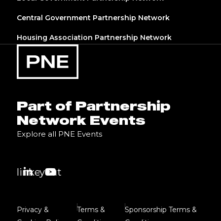
Central Government Partnership Network
Housing Association Partnership Network
Part of Partnership
Network Events
Explore all PNE Events
linkedin
youtube
Privacy &
Terms &
Sponsorship Terms &