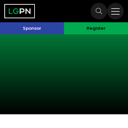
Past Speakers
Sponsor
Register