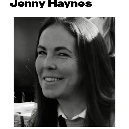
Jenny Haynes