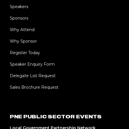
Speakers
Sponsors
Why Attend
Why Sponsor
Register Today
Speaker Enquiry Form
Delegate List Request
Sales Brochure Request
PNE PUBLIC SECTOR EVENTS
Local Government Partnership Network