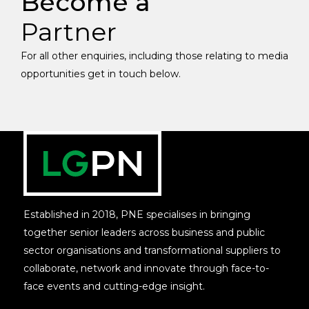
Become a
Partner
For all other enquiries, including those relating to media
opportunities get in touch below.
Established in 2018, PNE specialises in bringing
together senior leaders across business and public
sector organisations and transformational suppliers to
collaborate, network and innovate through face-to-
face events and cutting-edge insight.