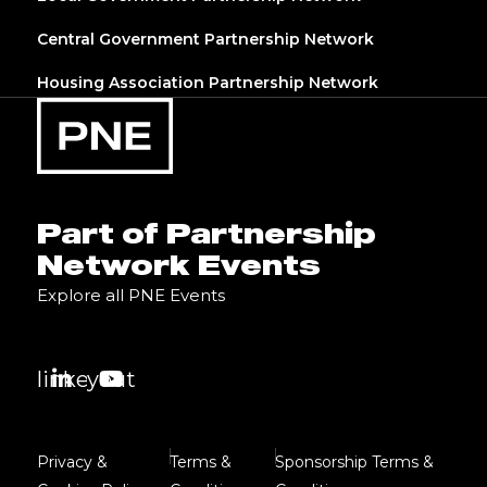
Central Government Partnership Network
Housing Association Partnership Network
Part of Partnership
Network Events
Explore all PNE Events
linkedin
youtube
Privacy &
Terms &
Sponsorship Terms &