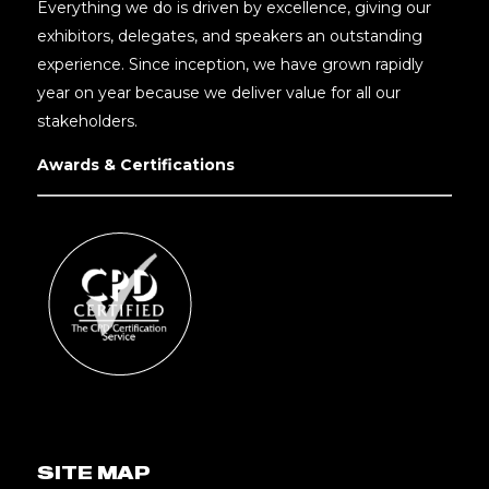
Everything we do is driven by excellence, giving our
exhibitors, delegates, and speakers an outstanding
experience. Since inception, we have grown rapidly
year on year because we deliver value for all our
stakeholders.
Awards & Certifications
SITE MAP