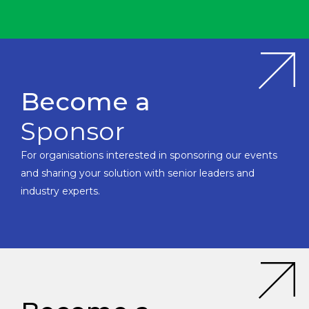
Become a
Sponsor
For organisations interested in sponsoring our events
and sharing your solution with senior leaders and
industry experts.