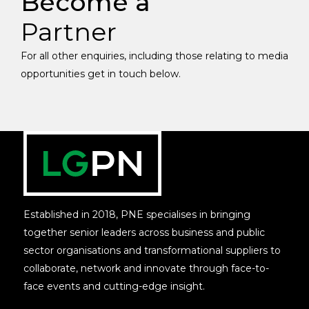
Become a
Partner
For all other enquiries, including those relating to media
opportunities get in touch below.
Established in 2018, PNE specialises in bringing
together senior leaders across business and public
sector organisations and transformational suppliers to
collaborate, network and innovate through face-to-
face events and cutting-edge insight.