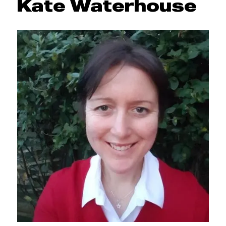
Kate Waterhouse