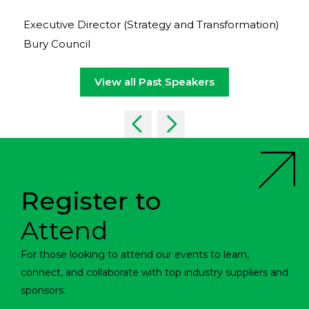
Executive Director (Strategy and Transformation)
Bury Council
View all Past Speakers
Register to
Attend
For those looking to attend our events to learn,
connect, and collaborate with top industry suppliers and
sponsors.