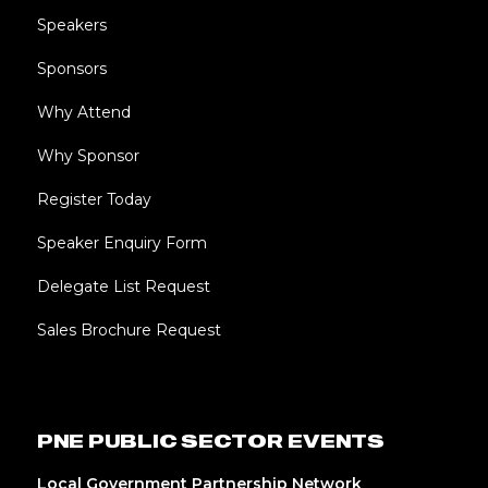
Speakers
Sponsors
Why Attend
Why Sponsor
Register Today
Speaker Enquiry Form
Delegate List Request
Sales Brochure Request
PNE PUBLIC SECTOR EVENTS
Local Government Partnership Network