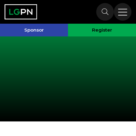
Past Speakers
Sponsor
Register