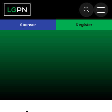
Past Speakers
Sponsor
Register