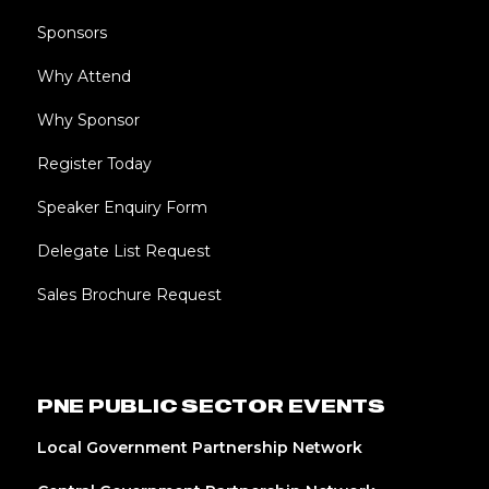
Sponsors
Why Attend
Why Sponsor
Register Today
Speaker Enquiry Form
Delegate List Request
Sales Brochure Request
PNE PUBLIC SECTOR EVENTS
Local Government Partnership Network