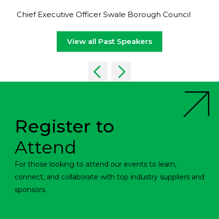
Chief Executive Officer Swale Borough Council
View all Past Speakers
Register to
Attend
For those looking to attend our events to learn,
connect, and collaborate with top industry suppliers and
sponsors.