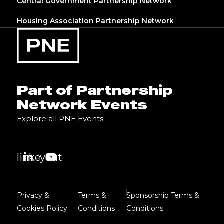
Central Government Partnership Network
Housing Association Partnership Network
Part of Partnership
Network Events
Explore all PNE Events
linkedin
youtube
Privacy &
Terms &
Sponsorship Terms &
Cookies Policy
Conditions
Conditions