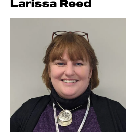
Larissa Reed