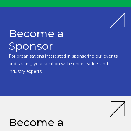
Become a
Sponsor
For organisations interested in sponsoring our events
and sharing your solution with senior leaders and
industry experts.
Become a