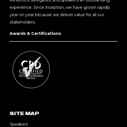
experience. Since inception, we have grown rapidly
year on year because we deliver value for all our
stakeholders.
Awards & Certifications
SITE MAP
Speakers