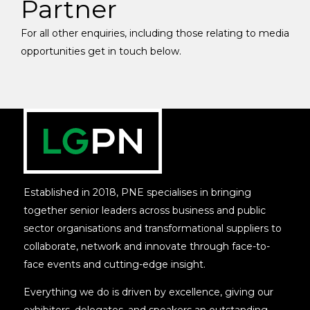
Partner
For all other enquiries, including those relating to media
opportunities get in touch below.
Established in 2018, PNE specialises in bringing
together senior leaders across business and public
sector organisations and transformational suppliers to
collaborate, network and innovate through face-to-
face events and cutting-edge insight.
Everything we do is driven by excellence, giving our
exhibitors, delegates, and speakers an outstanding