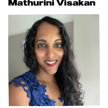
Mathurini Visakan