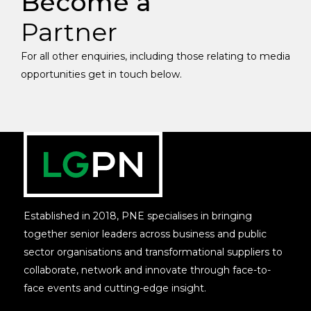
Become a
Partner
For all other enquiries, including those relating to media
opportunities get in touch below.
Established in 2018, PNE specialises in bringing
together senior leaders across business and public
sector organisations and transformational suppliers to
collaborate, network and innovate through face-to-
face events and cutting-edge insight.