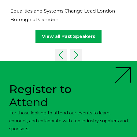
Equalities and Systems Change Lead London
Borough of Camden
View all Past Speakers
Register to
Attend
For those looking to attend our events to learn,
connect, and collaborate with top industry suppliers and
sponsors.