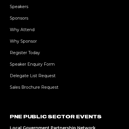
Speakers
Sponsors
Why Attend
Why Sponsor
Register Today
Speaker Enquiry Form
Delegate List Request
Sales Brochure Request
PNE PUBLIC SECTOR EVENTS
Local Government Partnership Network