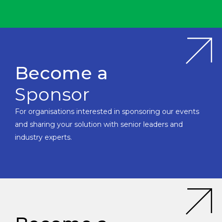
Become a
Sponsor
For organisations interested in sponsoring our events
and sharing your solution with senior leaders and
industry experts.