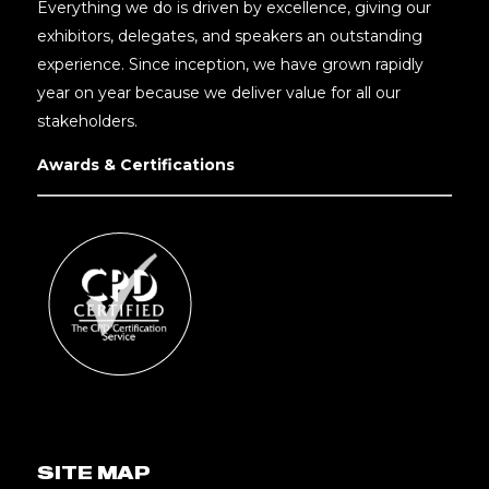
Everything we do is driven by excellence, giving our
exhibitors, delegates, and speakers an outstanding
experience. Since inception, we have grown rapidly
year on year because we deliver value for all our
stakeholders.
Awards & Certifications
SITE MAP