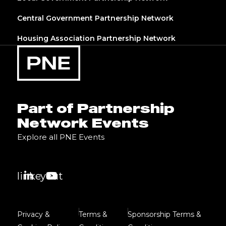
Central Government Partnership Network
Housing Association Partnership Network
Part of Partnership
Network Events
Explore all PNE Events
linkedin
youtube
Privacy &
Terms &
Sponsorship Terms &