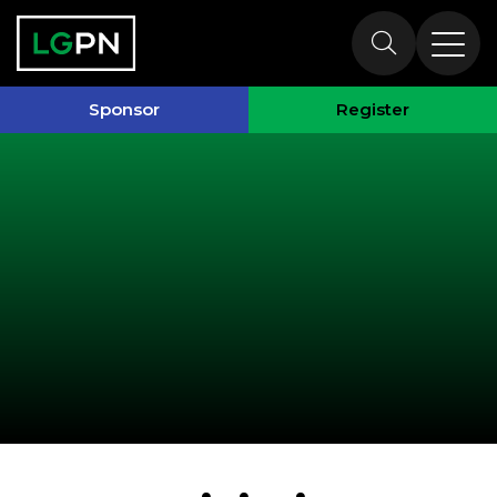
Past Speakers
Sponsor
Register