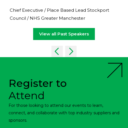
Chief Executive / Place Based Lead Stockport
Council / NHS Greater Manchester
View all Past Speakers
Register to
Attend
For those looking to attend our events to learn,
connect, and collaborate with top industry suppliers and
sponsors.