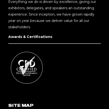
Everything we do is driven by excellence, giving our
exhibitors, delegates, and speakers an outstanding
experience. Since inception, we have grown rapidly
year on year because we deliver value for all our
stakeholders.
Awards & Certifications
SITE MAP