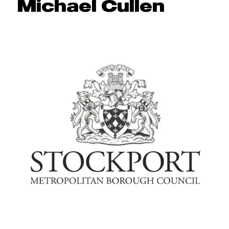
Michael Cullen