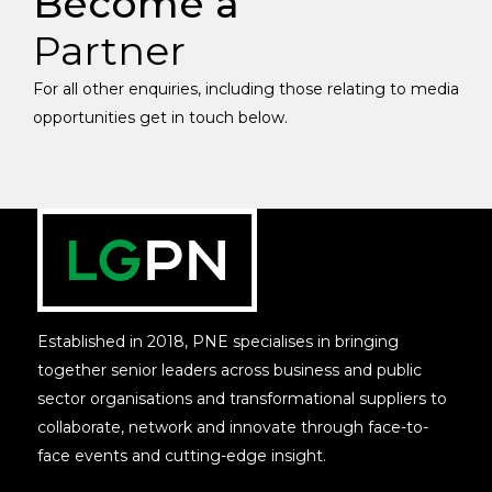
Become a
Partner
For all other enquiries, including those relating to media
opportunities get in touch below.
Established in 2018, PNE specialises in bringing
together senior leaders across business and public
sector organisations and transformational suppliers to
collaborate, network and innovate through face-to-
face events and cutting-edge insight.