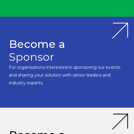
Become a
Sponsor
For organisations interested in sponsoring our events
and sharing your solution with senior leaders and
industry experts.