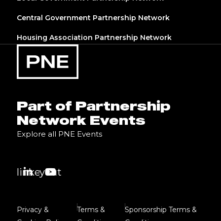
Central Government Partnership Network
Housing Association Partnership Network
Part of Partnership
Network Events
Explore all PNE Events
linkedin
youtube
Privacy &
Terms &
Sponsorship Terms &