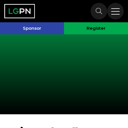
Past Speakers
Sponsor
Register