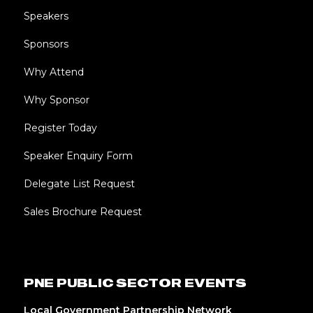
Speakers
Sponsors
Why Attend
Why Sponsor
Register Today
Speaker Enquiry Form
Delegate List Request
Sales Brochure Request
PNE PUBLIC SECTOR EVENTS
Local Government Partnership Network