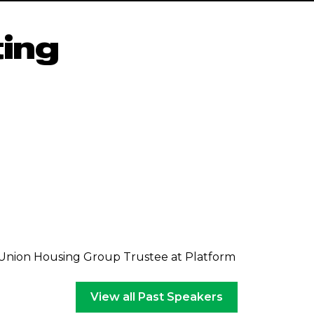
ing
 Union Housing Group Trustee at Platform
View all Past Speakers