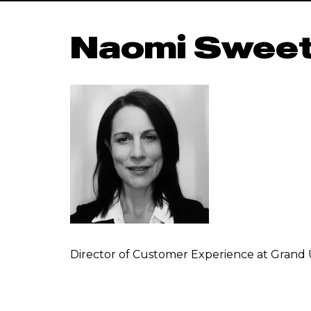
Naomi Sweet
Director of Customer Experience at Grand