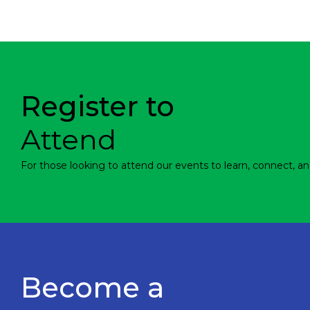
Register to
Attend
For those looking to attend our events to learn, connect, an
Become a