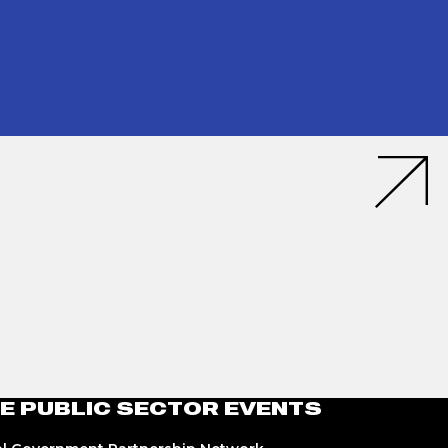
E PUBLIC SECTOR EVENTS