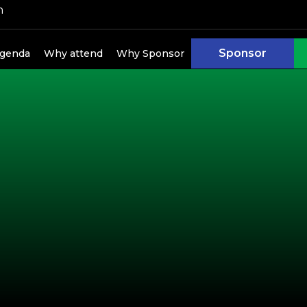
h
kers
Sponsor
genda
Why attend
Why Sponsor