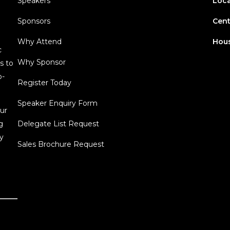
Speakers
Loca
Sponsors
Cent
Why Attend
Hous
c
Why Sponsor
s to
o-
Register Today
Speaker Enquiry Form
ur
g
Delegate List Request
y
Sales Brochure Request