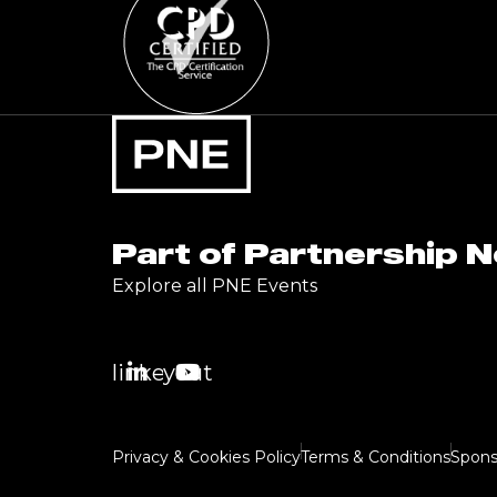
Part of Partnership 
Explore all PNE Events
linkedin
youtube
Privacy & Cookies Policy
Terms & Conditions
Spons