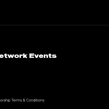
Network Events
orship Terms & Conditions