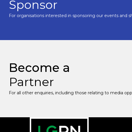
Sponsor
For organisations interested in sponsoring our events and sh
Become a
Partner
For all other enquiries, including those relating to media op