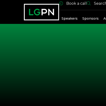
Book a call
Searc
Past Spea
Speakers
Sponsors
A