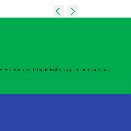
d collaborate with top industry suppliers and sponsors.