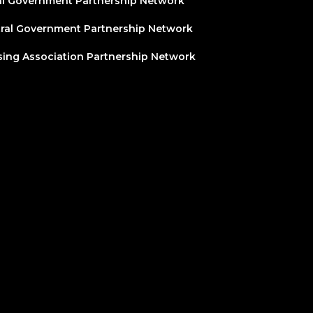
l Government Partnership Network
ral Government Partnership Network
ing Association Partnership Network