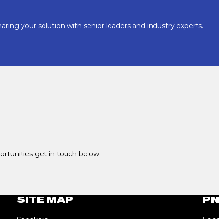
aring your solution with senior leaders and industry experts.
portunities get in touch below.
SITE MAP
PN