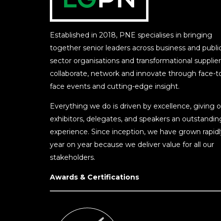
Established in 2018, PNE specialises in bringing
together senior leaders across business and publi
sector organisations and transformational supplier
collaborate, network and innovate through face-t
face events and cutting-edge insight.
Everything we do is driven by excellence, giving o
exhibitors, delegates, and speakers an outstandin
experience. Since inception, we have grown rapidl
year on year because we deliver value for all our
stakeholders.
Awards & Certifications