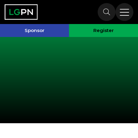
Past Speakers
Sponsor
Register