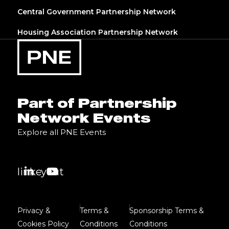
Central Government Partnership Network
Housing Association Partnership Network
Part of Partnership
Network Events
Explore all PNE Events
linkedin
youtube
Privacy &
Terms &
Sponsorship Terms &
Cookies Policy
Conditions
Conditions