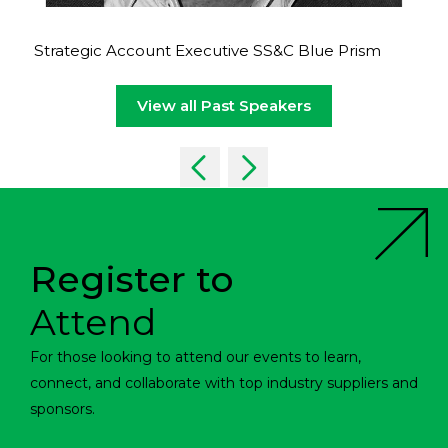
Strategic Account Executive SS&C Blue Prism
View all Past Speakers
Register to
Attend
For those looking to attend our events to learn,
connect, and collaborate with top industry suppliers and
sponsors.