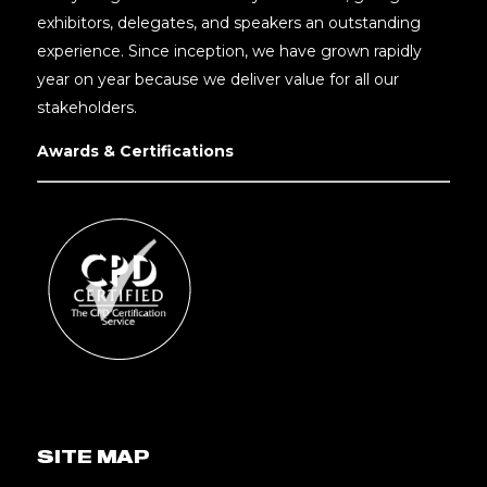
exhibitors, delegates, and speakers an outstanding
experience. Since inception, we have grown rapidly
year on year because we deliver value for all our
stakeholders.
Awards & Certifications
SITE MAP