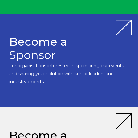
Become a
Sponsor
For organisations interested in sponsoring our events
and sharing your solution with senior leaders and
industry experts.
Become a