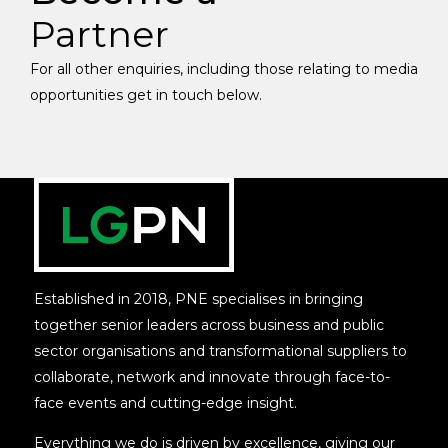
Partner
For all other enquiries, including those relating to media
opportunities get in touch below.
Established in 2018, PNE specialises in bringing
together senior leaders across business and public
sector organisations and transformational suppliers to
collaborate, network and innovate through face-to-
face events and cutting-edge insight.
Everything we do is driven by excellence, giving our