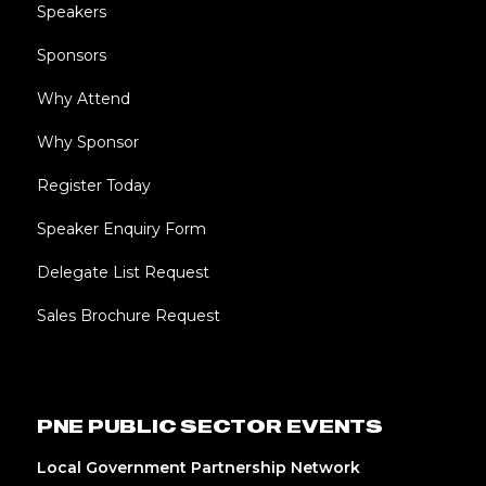
Speakers
Sponsors
Why Attend
Why Sponsor
Register Today
Speaker Enquiry Form
Delegate List Request
Sales Brochure Request
PNE PUBLIC SECTOR EVENTS
Local Government Partnership Network