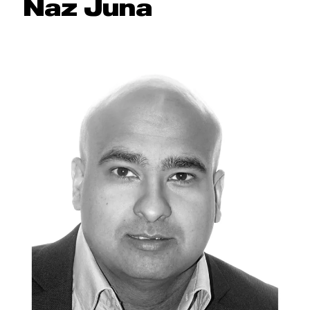
Naz Juna