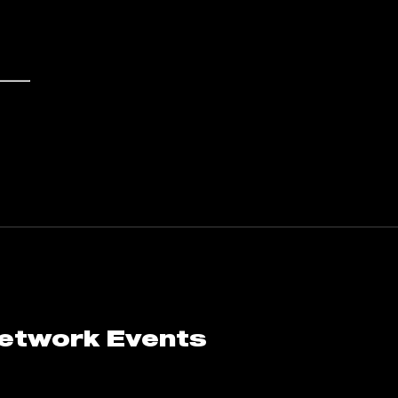
Network Events