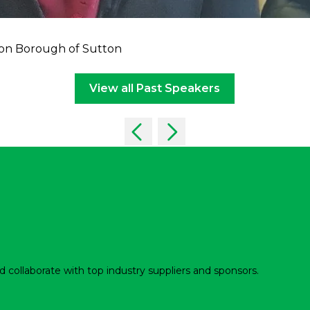
on Borough of Sutton
View all Past Speakers
d collaborate with top industry suppliers and sponsors.