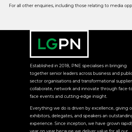
For all other enquiries, including those relating to media op
Established in 2018, PNE specialises in bringing
together senior leaders across business and publi
sector organisations and transformational supplier
collaborate, network and innovate through face-t
face events and cutting-edge insight.
Everything we do is driven by excellence, giving o
exhibitors, delegates, and speakers an outstandin
experience. Since inception, we have grown rapidl
year on year because we deliver value for all our