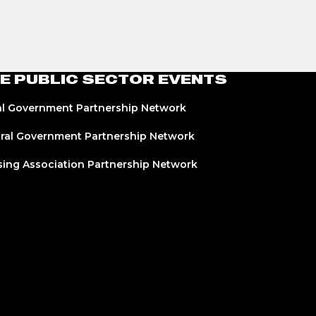
E PUBLIC SECTOR EVENTS
l Government Partnership Network
ral Government Partnership Network
ing Association Partnership Network