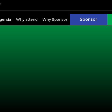
h
kers
Sponsor
genda
Why attend
Why Sponsor