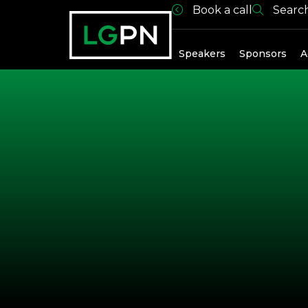
Book a call
Searc
Past Spea
Speakers
Sponsors
A