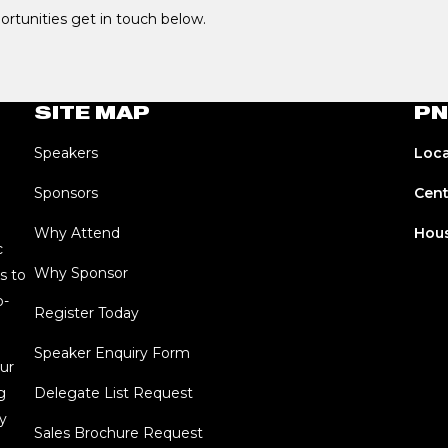
portunities get in touch below.
SITE MAP
PN
Speakers
Loca
Sponsors
Cent
Why Attend
Hous
c
Why Sponsor
s to
o-
Register Today
Speaker Enquiry Form
ur
g
Delegate List Request
y
Sales Brochure Request