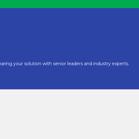
aring your solution with senior leaders and industry experts.