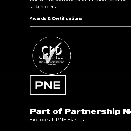
stakeholders.
Awards & Certifications
Part of Partnership 
Explore all PNE Events