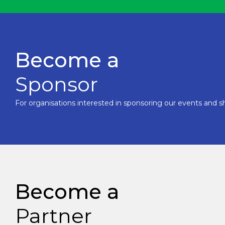
Become a
Sponsor
For organisations interested in sponsoring our events and sh
Become a
Partner