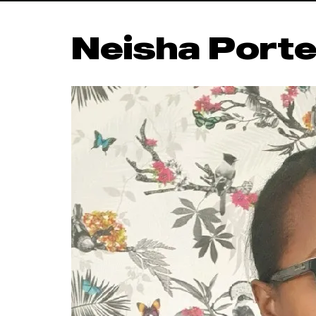
Neisha Porte