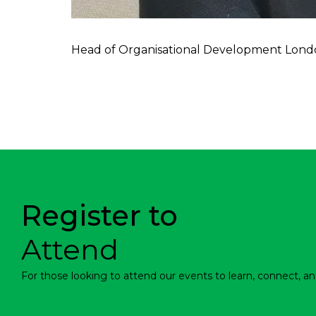
Head of Organisational Development Lond
Register to
Attend
For those looking to attend our events to learn, connect, an