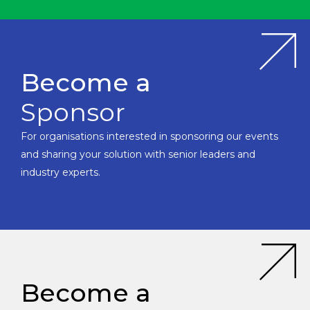
Become a
Sponsor
For organisations interested in sponsoring our events
and sharing your solution with senior leaders and
industry experts.
Become a