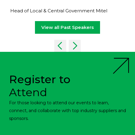
Head of Local & Central Government Mitel
View all Past Speakers
Register to
Attend
For those looking to attend our events to learn,
connect, and collaborate with top industry suppliers and
sponsors.