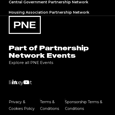
Central Government Partnership Network
Housing Association Partnership Network
Part of Partnership
Network Events
Explore all PNE Events
linkedin
youtube
Privacy &
Terms &
Sponsorship Terms &
Cookies Policy
Conditions
Conditions