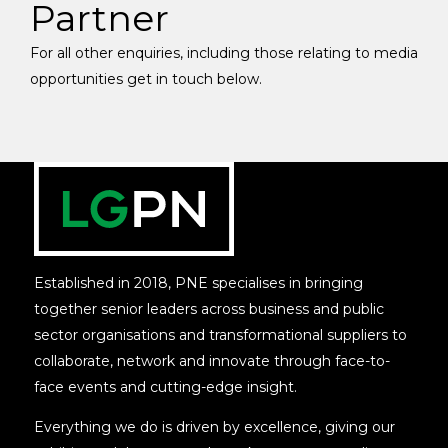
Partner
For all other enquiries, including those relating to media
opportunities get in touch below.
Established in 2018, PNE specialises in bringing
together senior leaders across business and public
sector organisations and transformational suppliers to
collaborate, network and innovate through face-to-
face events and cutting-edge insight.
Everything we do is driven by excellence, giving our