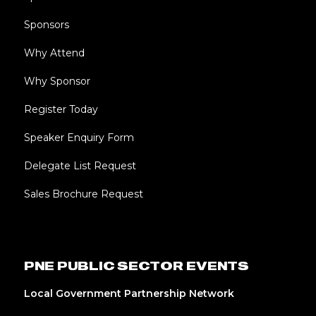
Sponsors
Why Attend
Why Sponsor
Register Today
Speaker Enquiry Form
Delegate List Request
Sales Brochure Request
PNE PUBLIC SECTOR EVENTS
Local Government Partnership Network