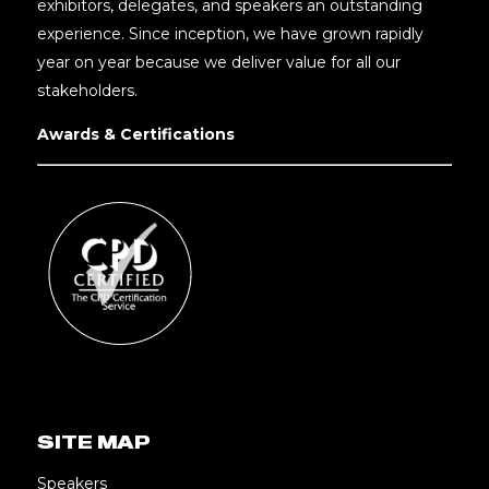
exhibitors, delegates, and speakers an outstanding
experience. Since inception, we have grown rapidly
year on year because we deliver value for all our
stakeholders.
Awards & Certifications
SITE MAP
Speakers