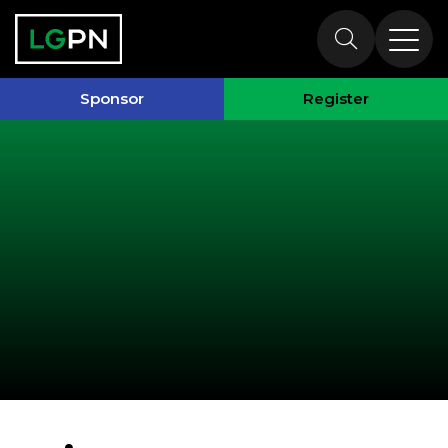
Past Speakers
Sponsor
Register