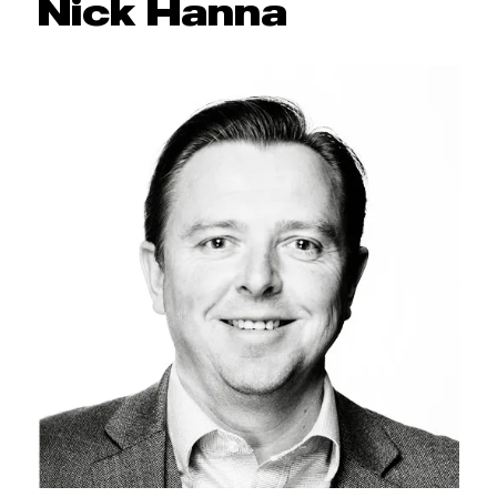
Nick Hanna