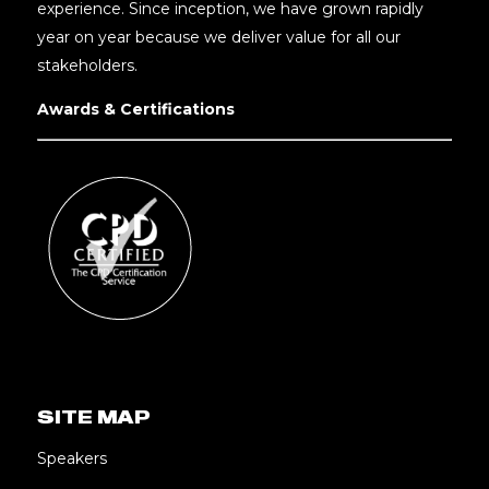
experience. Since inception, we have grown rapidly
year on year because we deliver value for all our
stakeholders.
Awards & Certifications
SITE MAP
Speakers