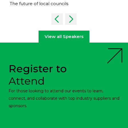
The future of local councils
View all Speakers
Register to
Attend
For those looking to attend our events to learn,
connect, and collaborate with top industry suppliers and
sponsors.