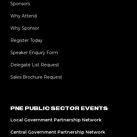
Sponsors
Why Attend
Why Sponsor
Register Today
Speaker Enquiry Form
Delegate List Request
Sales Brochure Request
PNE PUBLIC SECTOR EVENTS
Local Government Partnership Network
Central Government Partnership Network