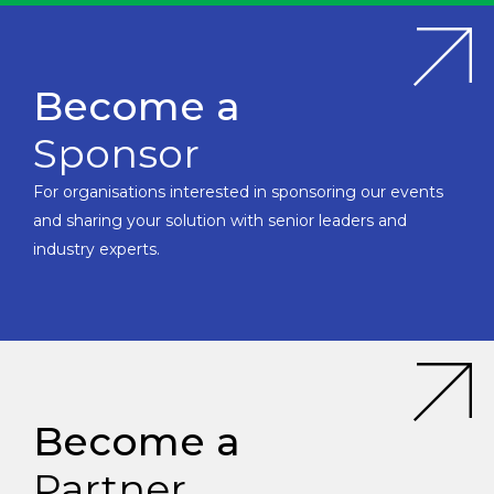
Become a
Sponsor
For organisations interested in sponsoring our events
and sharing your solution with senior leaders and
industry experts.
Become a
Partner