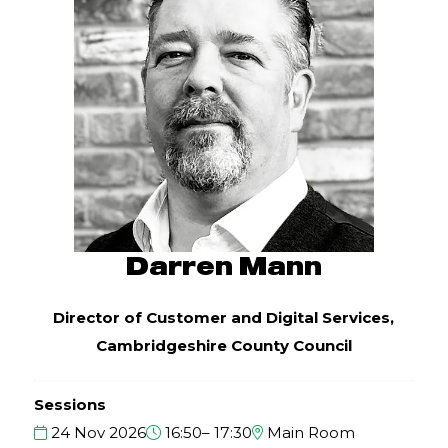
Darren Mann
Director of Customer and Digital Services,
Cambridgeshire County Council
Sessions
24 Nov 2026
16:50– 17:30
Main Room