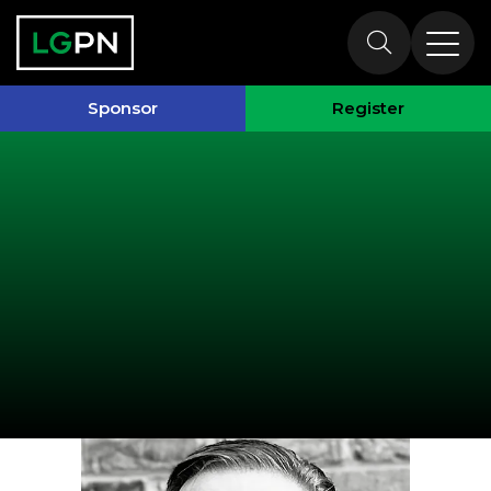
Speakers
Sponsor
Register