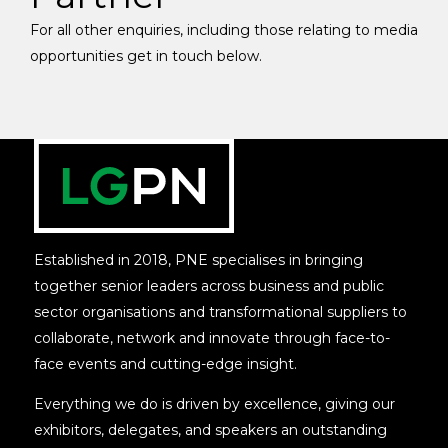
For all other enquiries, including those relating to media
opportunities get in touch below.
Established in 2018, PNE specialises in bringing
together senior leaders across business and public
sector organisations and transformational suppliers to
collaborate, network and innovate through face-to-
face events and cutting-edge insight.
Everything we do is driven by excellence, giving our
exhibitors, delegates, and speakers an outstanding