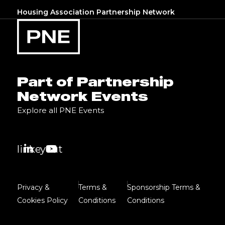
Housing Association Partnership Network
Part of Partnership
Network Events
Explore all PNE Events
linkedin
youtube
Privacy &
Terms &
Sponsorship Terms &
Cookies Policy
Conditions
Conditions