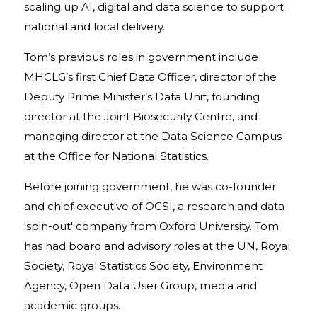
scaling up AI, digital and data science to support
national and local delivery.
Tom’s previous roles in government include
MHCLG’s first Chief Data Officer, director of the
Deputy Prime Minister’s Data Unit, founding
director at the Joint Biosecurity Centre, and
managing director at the Data Science Campus
at the Office for National Statistics.
Before joining government, he was co-founder
and chief executive of OCSI, a research and data
'spin-out' company from Oxford University. Tom
has had board and advisory roles at the UN, Royal
Society, Royal Statistics Society, Environment
Agency, Open Data User Group, media and
academic groups.