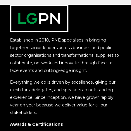
Established in 2018, PNE specialises in bringing
together senior leaders across business and public
sector organisations and transformational suppliers to
collaborate, network and innovate through face-to-
face events and cutting-edge insight.
Everything we do is driven by excellence, giving our
exhibitors, delegates, and speakers an outstanding
experience. Since inception, we have grown rapidly
year on year because we deliver value for all our
stakeholders.
Awards & Certifications