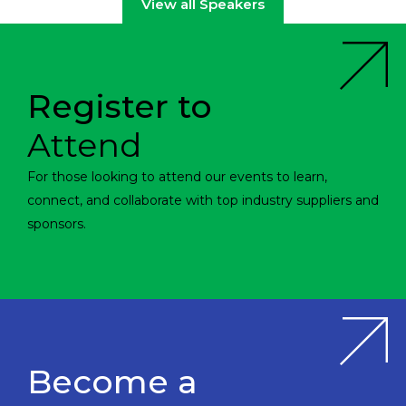
View all Speakers
Register to
Attend
For those looking to attend our events to learn,
connect, and collaborate with top industry suppliers and
sponsors.
Become a