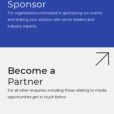
Sponsor
For organisations interested in sponsoring our events
and sharing your solution with senior leaders and
industry experts.
Become a
Partner
For all other enquiries, including those relating to media
opportunities get in touch below.