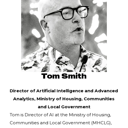
Tom Smith
Director of Artificial Intelligence and Advanced
Analytics,
Ministry of Housing, Communities
and Local Government
Tom is Director of AI at the Ministry of Housing,
Communities and Local Government (MHCLG),