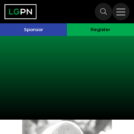
Speakers
Sponsor
Register