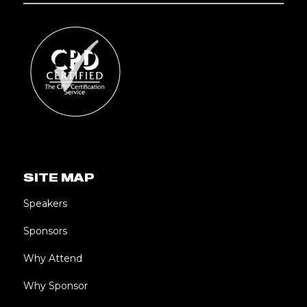
SITE MAP
Speakers
Sponsors
Why Attend
Why Sponsor