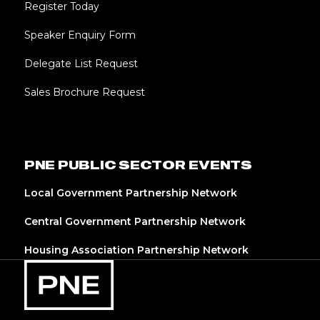
Register Today
Speaker Enquiry Form
Delegate List Request
Sales Brochure Request
PNE PUBLIC SECTOR EVENTS
Local Government Partnership Network
Central Government Partnership Network
Housing Association Partnership Network