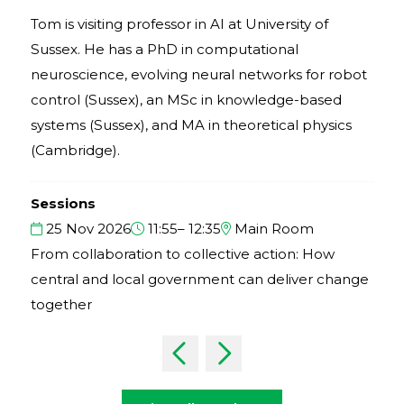
Tom is visiting professor in AI at University of
Sussex. He has a PhD in computational
neuroscience, evolving neural networks for robot
control (Sussex), an MSc in knowledge-based
systems (Sussex), and MA in theoretical physics
(Cambridge).
Sessions
25 Nov 2026
11:55– 12:35
Main Room
From collaboration to collective action: How
central and local government can deliver change
together