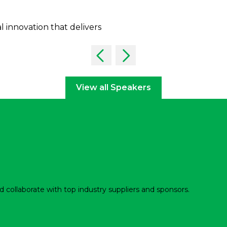
al innovation that delivers
View all Speakers
d collaborate with top industry suppliers and sponsors.