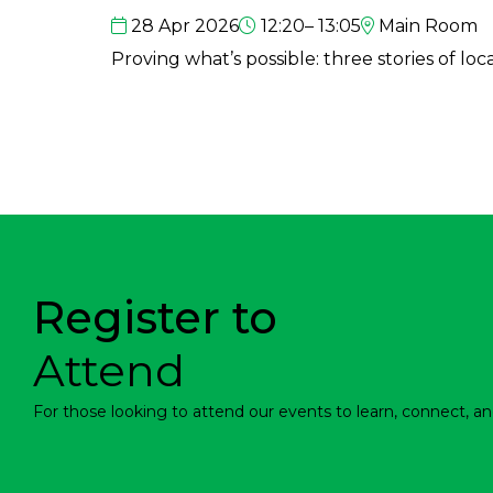
28 Apr 2026
12:20– 13:05
Main Room
Proving what’s possible: three stories of loc
Register to
Attend
For those looking to attend our events to learn, connect, an