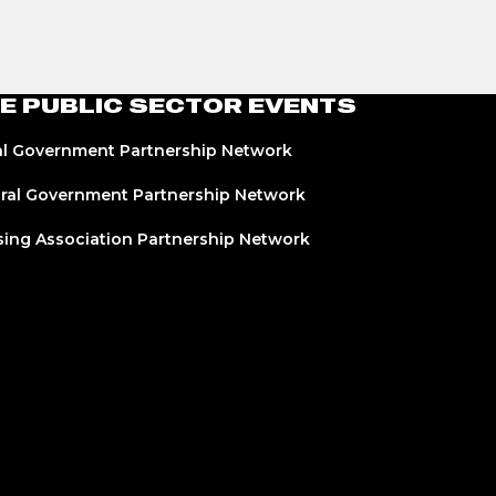
E PUBLIC SECTOR EVENTS
l Government Partnership Network
ral Government Partnership Network
ing Association Partnership Network