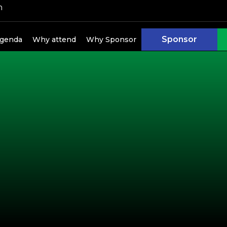
h
Sponsor
genda
Why attend
Why Sponsor