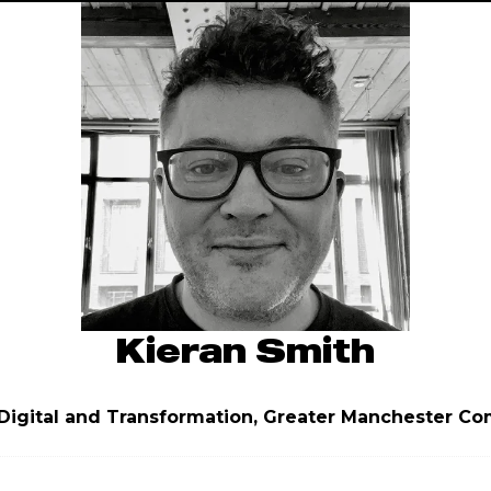
Kieran Smith
Digital and Transformation,
Greater Manchester Co