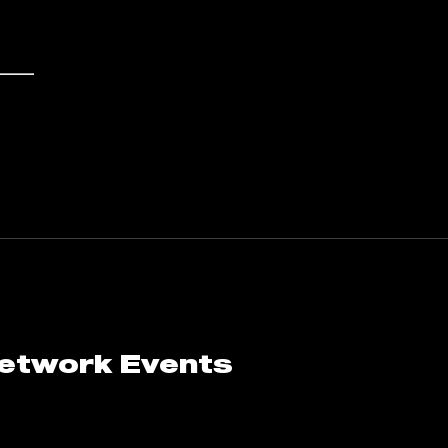
Network Events