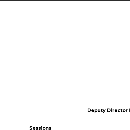
Deputy Director 
Sessions