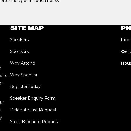
portunities get in touch below.
SITE MAP
PN
Speakers
Loca
Sponsors
Cent
Why Attend
Hous
c
Why Sponsor
s to
o-
Register Today
Speaker Enquiry Form
ur
g
Delegate List Request
y
Sales Brochure Request