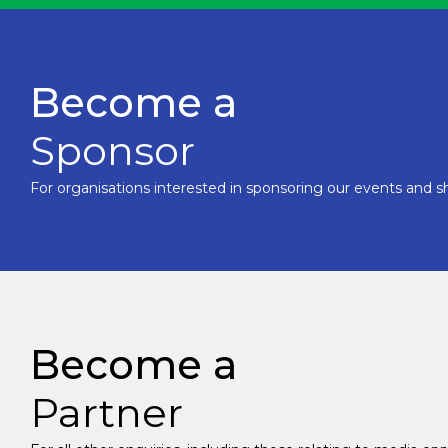
Become a
Sponsor
For organisations interested in sponsoring our events and sh
Become a
Partner