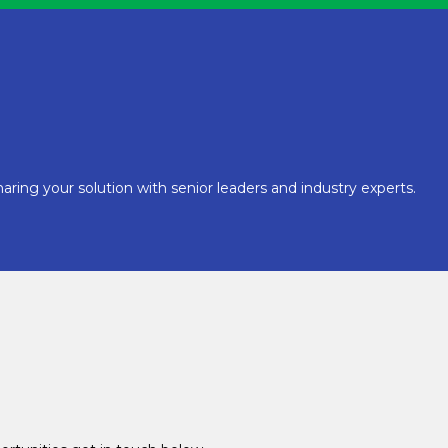
aring your solution with senior leaders and industry experts.