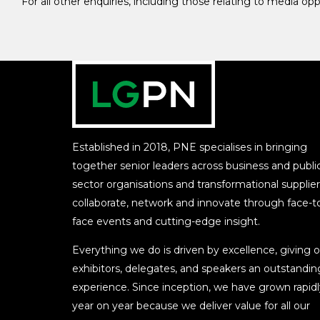
For all other enquiries, including those relating to media op
Established in 2018, PNE specialises in bringing
together senior leaders across business and publi
sector organisations and transformational supplier
collaborate, network and innovate through face-t
face events and cutting-edge insight.
Everything we do is driven by excellence, giving o
exhibitors, delegates, and speakers an outstandin
experience. Since inception, we have grown rapidl
year on year because we deliver value for all our