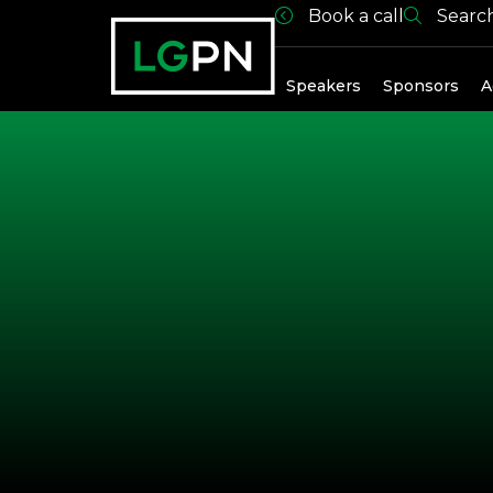
Book a call
Searc
Speakers
Speakers
Sponsors
A