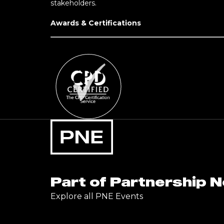
stakeholders.
Awards & Certifications
Part of Partnership 
Explore all PNE Events