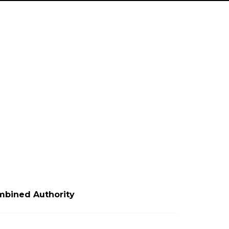
mbined Authority