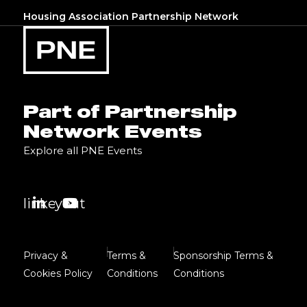
Housing Association Partnership Network
Part of Partnership
Network Events
Explore all PNE Events
linkedin
youtube
Privacy &
Terms &
Sponsorship Terms &
Cookies Policy
Conditions
Conditions