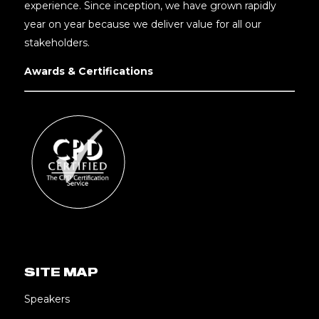
experience. Since inception, we have grown rapidly
year on year because we deliver value for all our
stakeholders.
Awards & Certifications
SITE MAP
Speakers