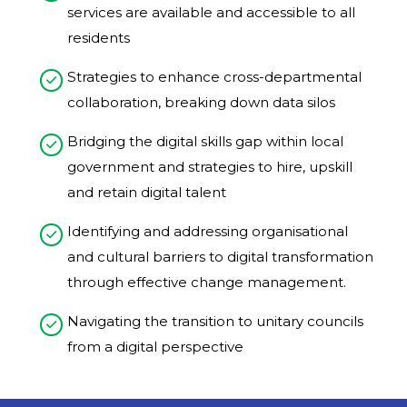
services are available and accessible to all
residents​
Strategies to enhance cross-departmental
collaboration, breaking down data silos​
Bridging the digital skills gap within local
government and strategies to hire, upskill
and retain digital talent​
Identifying and addressing organisational
and cultural barriers to digital transformation
through effective change management. ​
Navigating the transition to unitary councils
from a digital perspective