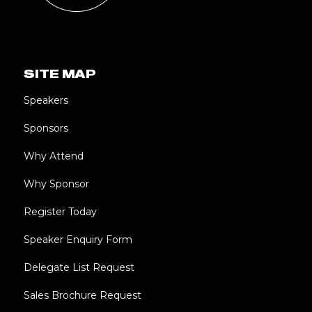
SITE MAP
Speakers
Sponsors
Why Attend
Why Sponsor
Register Today
Speaker Enquiry Form
Delegate List Request
Sales Brochure Request