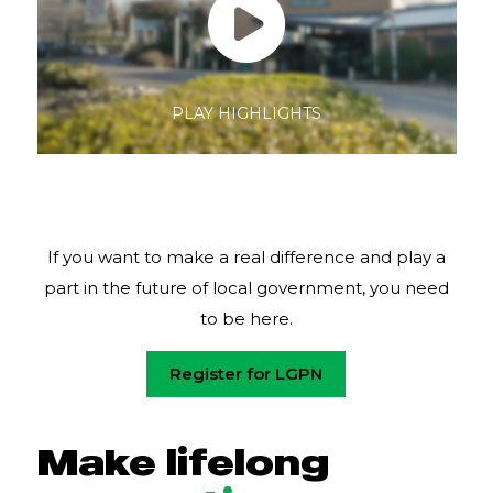
PLAY HIGHLIGHTS
Pause
If you want to make a real difference and play a
part in the future of local government, you need
to be here.
Register for LGPN
Make lifelong