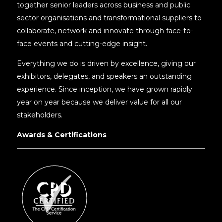
together senior leaders across business and public
sector organisations and transformational suppliers to
collaborate, network and innovate through face-to-
face events and cutting-edge insight.
Everything we do is driven by excellence, giving our
exhibitors, delegates, and speakers an outstanding
experience. Since inception, we have grown rapidly
year on year because we deliver value for all our
stakeholders.
Awards & Certifications