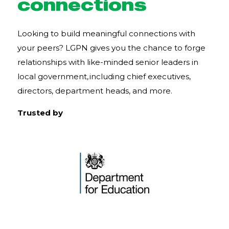
connections
Looking to build meaningful connections with
your peers? LGPN gives you the chance to forge
relationships with like-minded senior leaders in
local government, including chief executives,
directors, department heads, and more.
Trusted by