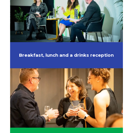
Breakfast, lunch and a drinks reception