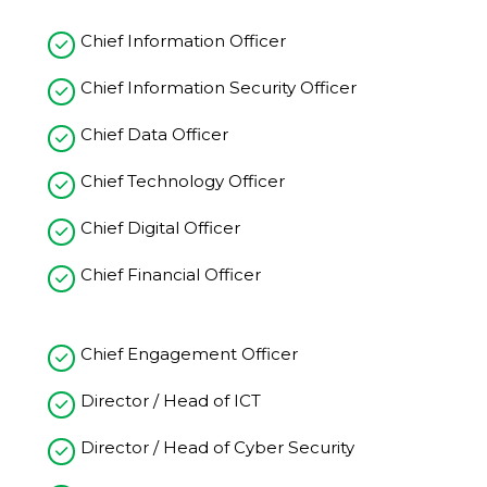
Chief Information Officer
Chief Information Security Officer
Chief Data Officer
Chief Technology Officer
Chief Digital Officer
Chief Financial Officer
Chief Engagement Officer
Director / Head of ICT
Director / Head of Cyber Security