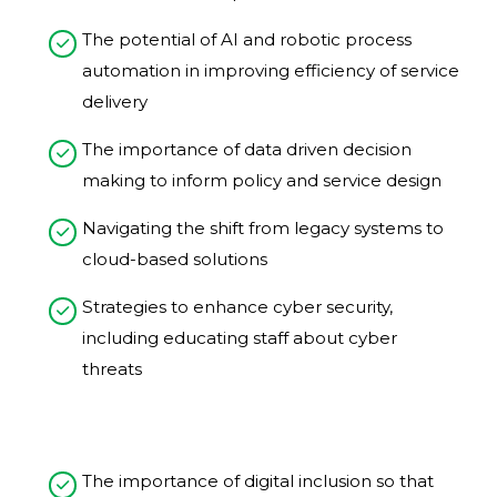
The potential of AI and robotic process
automation in improving efficiency of service
delivery​
The importance of data driven decision
making to inform policy and service design​
Navigating the shift from legacy systems to
cloud-based solutions
Strategies to enhance cyber security,
including educating staff about cyber
threats​​
The importance of digital inclusion so that