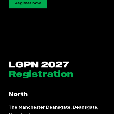
Register now
LGPN 2027
Registration
North
The Manchester Deansgate, Deansgate,