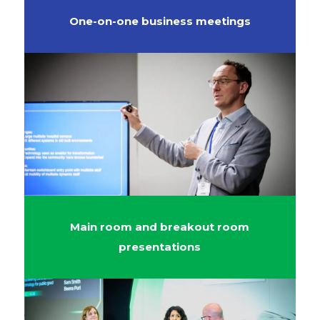
One-on-one business meetings
Main room and breakout room
presentations