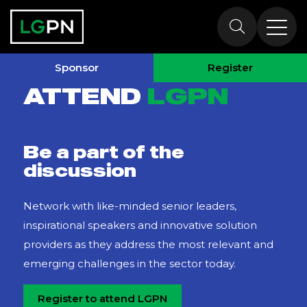
Why Attend?
Sponsor
Register
ATTEND
LGPN
Be a part of the
discussion
Network with like-minded senior leaders,
inspirational speakers and innovative solution
providers as they address the most relevant and
emerging challenges in the sector today.
Register to attend LGPN