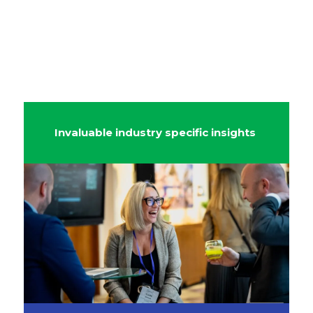
Invaluable industry specific insights