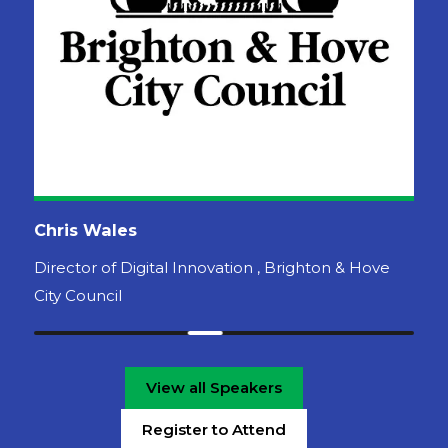
View all Speakers
Register to Attend