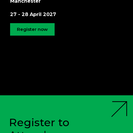
Manchester
27 - 28 April 2027
Register now
Register to