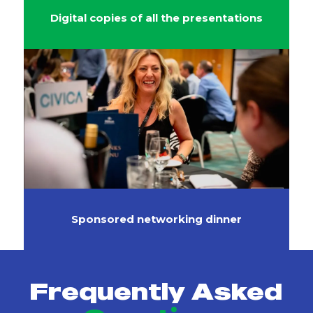
Digital copies of all the presentations
Sponsored networking dinner
Frequently Asked