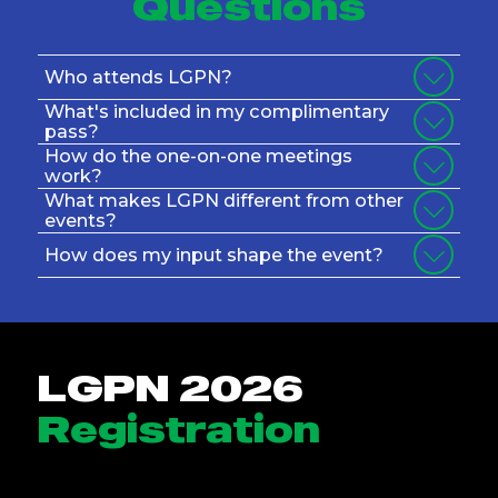
Questions
Who attends LGPN?
What's included in my complimentary
pass?
How do the one-on-one meetings
work?
What makes LGPN different from other
events?
How does my input shape the event?
LGPN 2026
Registration