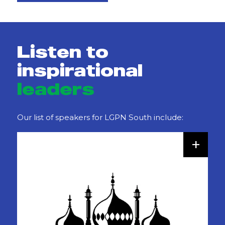
Listen to
inspirational
leaders
Our list of speakers for LGPN South include:
+
Darren Mann
Director of Customer and Digital Services
,
Cambridgeshire County Council