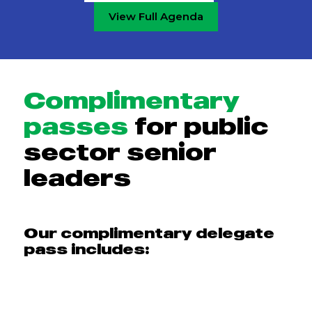
View Full Agenda
Complimentary
passes
for public
sector senior
leaders
Our complimentary delegate
pass includes: