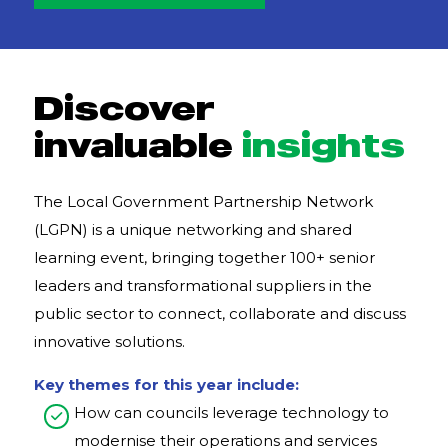
Discover
invaluable
insights
The Local Government Partnership Network
(LGPN) is a unique networking and shared
learning event, bringing together 100+ senior
leaders and transformational suppliers in the
public sector to connect, collaborate and discuss
innovative solutions.
Key themes for this year include:
How can councils leverage technology to
modernise their operations and services​