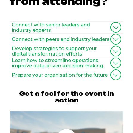
from attending?
Connect with senior leaders and
industry experts
Connect with peers and industry leaders
Develop strategies to support your
digital transformation efforts
Learn how to streamline operations,
improve data-driven decision-making
Prepare your organisation for the future
Get a feel for the event in
action