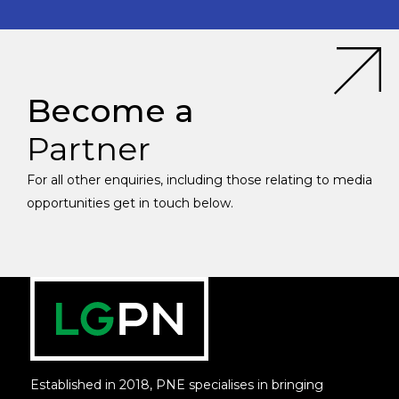
Become a
Partner
For all other enquiries, including those relating to media
opportunities get in touch below.
Established in 2018, PNE specialises in bringing