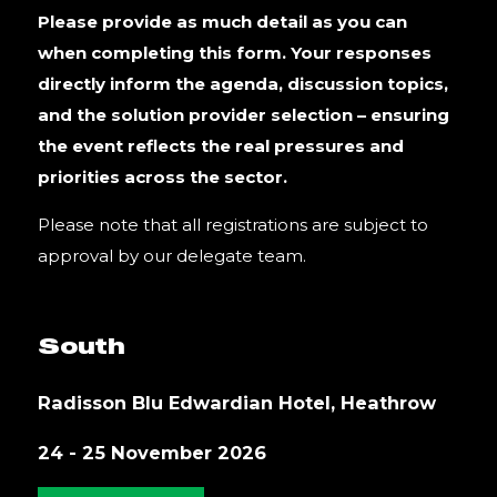
Please provide as much detail as you can
when completing this form. Your responses
directly inform the agenda, discussion topics,
and the solution provider selection – ensuring
the event reflects the real pressures and
priorities across the sector.
Please note that all registrations are subject to
approval by our delegate team.
South
Radisson Blu Edwardian Hotel, Heathrow
24 - 25 November 2026