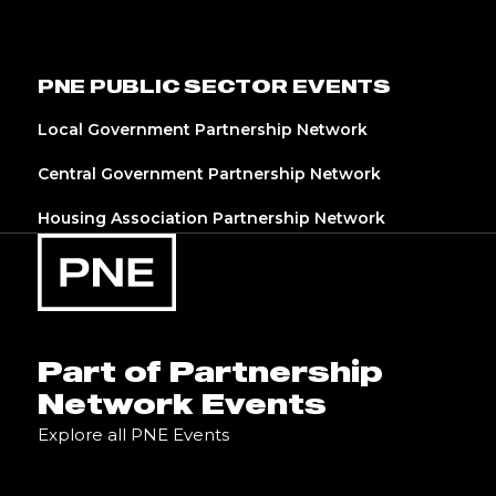
PNE PUBLIC SECTOR EVENTS
Local Government Partnership Network
Central Government Partnership Network
Housing Association Partnership Network
Part of Partnership
Network Events
Explore all PNE Events