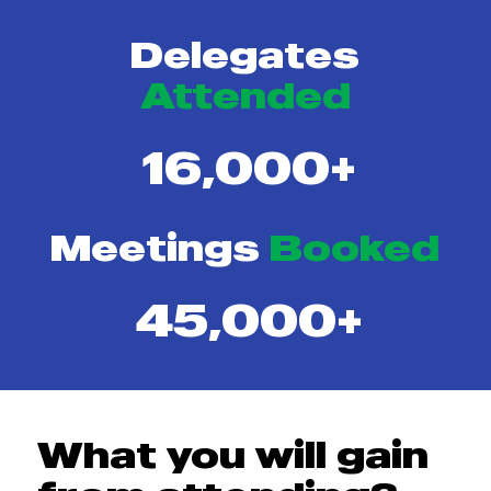
Delegates
Attended
16,000+
Meetings
Booked
45,000+
What you will gain