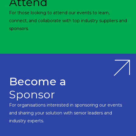
Attend
For those looking to attend our events to learn,
connect, and collaborate with top industry suppliers and
sponsors.
Become a
Sponsor
For organisations interested in sponsoring our events
and sharing your solution with senior leaders and
industry experts.