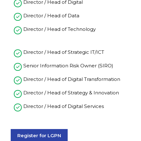
Director / Head of Digital
Director / Head of Data
Director / Head of Technology
Director / Head of Strategic IT/ICT
Senior Information Risk Owner (SIRO)
Director / Head of Digital Transformation
Director / Head of Strategy & Innovation
Director / Head of Digital Services
Register for LGPN