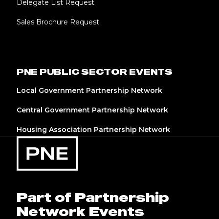
Delegate List Request
Sales Brochure Request
PNE PUBLIC SECTOR EVENTS
Local Government Partnership Network
Central Government Partnership Network
Housing Association Partnership Network
Part of Partnership
Network Events