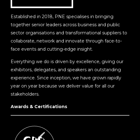
Established in 2018, PNE specialises in bringing
together senior leaders across business and public
sector organisations and transformational suppliers to
collaborate, network and innovate through face-to-
face events and cutting-edge insight.
Everything we do is driven by excellence, giving our
exhibitors, delegates, and speakers an outstanding
experience. Since inception, we have grown rapidly
year on year because we deliver value for all our
stakeholders.
Awards & Certifications