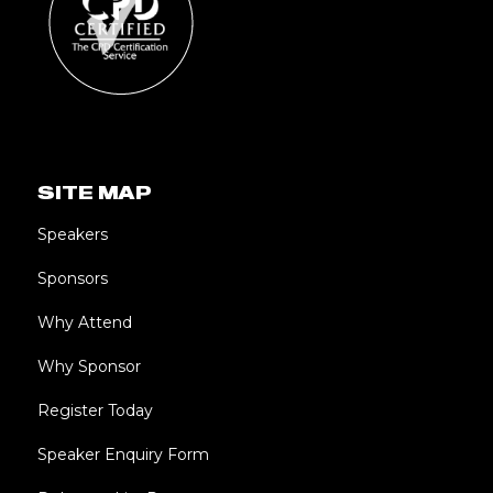
SITE MAP
Speakers
Sponsors
Why Attend
Why Sponsor
Register Today
Speaker Enquiry Form