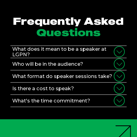
Frequently Asked
Questions
What does it mean to be a speaker at
LGPN?
Who will be in the audience?
What format do speaker sessions take?
Is there a cost to speak?
What's the time commitment?