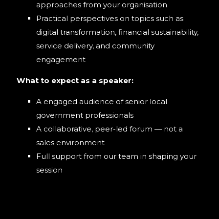
approaches from your organisation
Practical perspectives on topics such as
digital transformation, financial sustainability,
service delivery, and community
engagement
What to expect as a speaker:
A engaged audience of senior local
government professionals
A collaborative, peer-led forum — not a
sales environment
Full support from our team in shaping your
session