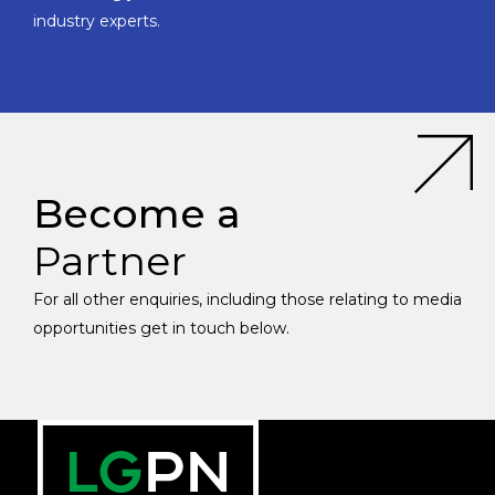
industry experts.
Become a
Partner
For all other enquiries, including those relating to media
opportunities get in touch below.