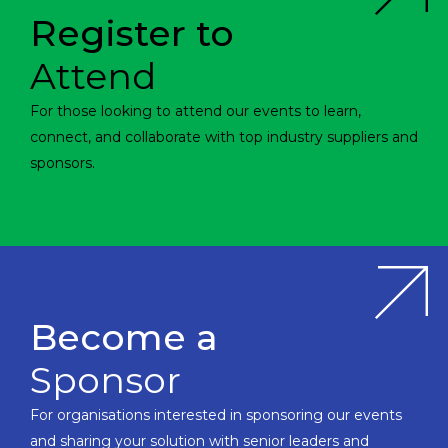
Register to
Attend
For those looking to attend our events to learn,
connect, and collaborate with top industry suppliers and
sponsors.
Become a
Sponsor
For organisations interested in sponsoring our events
and sharing your solution with senior leaders and