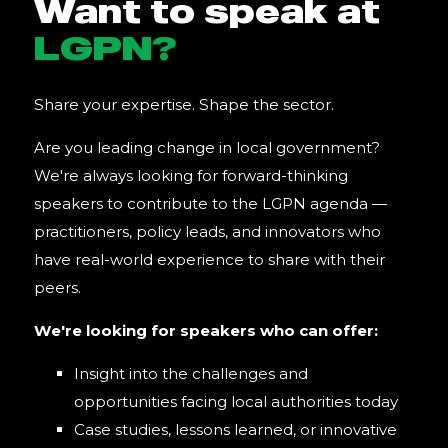
Want to speak at
LGPN?
Share your expertise. Shape the sector.
Are you leading change in local government?
We're always looking for forward-thinking
speakers to contribute to the LGPN agenda —
practitioners, policy leads, and innovators who
have real-world experience to share with their
peers.
We're looking for speakers who can offer:
Insight into the challenges and
opportunities facing local authorities today
Case studies, lessons learned, or innovative