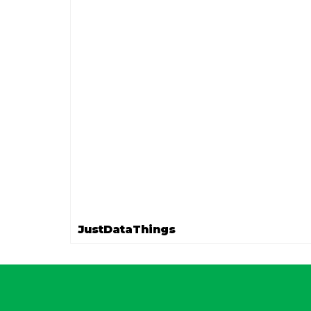
JustDataThings