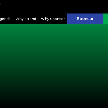
h
Sponsor
genda
Why attend
Why Sponsor