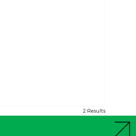
2 Results