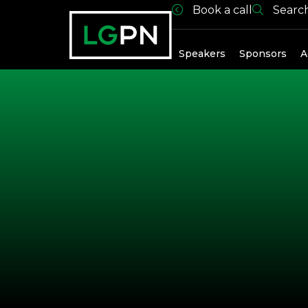
Book a call
Searc
Exhibitors
Speakers
Sponsors
A