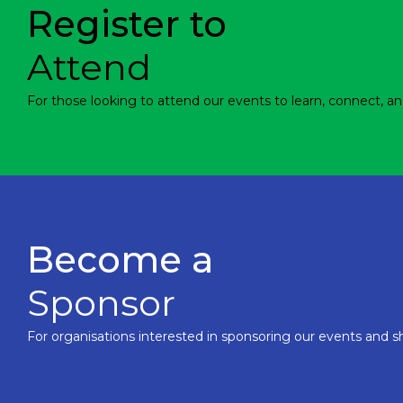
Register to
Attend
For those looking to attend our events to learn, connect, an
Become a
Sponsor
For organisations interested in sponsoring our events and sh