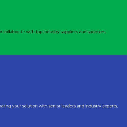
d collaborate with top industry suppliers and sponsors.
aring your solution with senior leaders and industry experts.