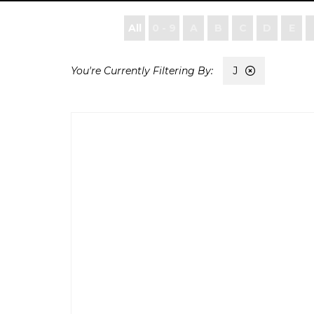
All
0 - 9
A
B
C
D
E
J