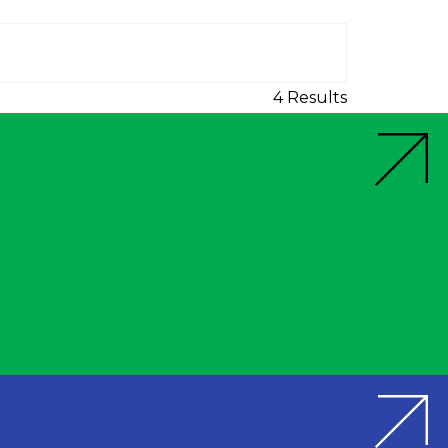
4 Results