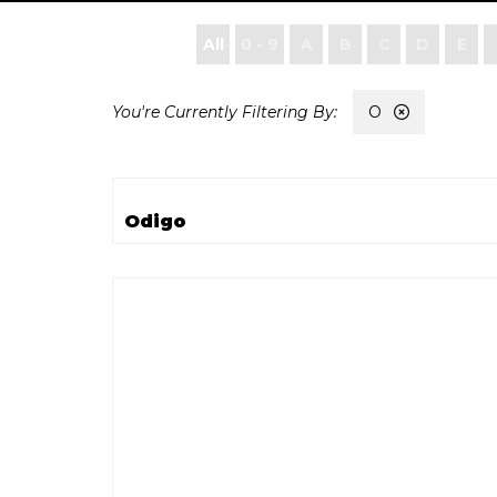
All
0 - 9
A
B
C
D
E
O
Odigo