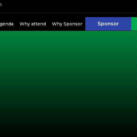
h
Sponsor
genda
Why attend
Why Sponsor