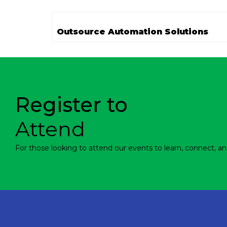
Outsource Automation Solutions
Register to
Attend
For those looking to attend our events to learn, connect, an