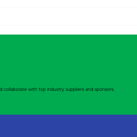
d collaborate with top industry suppliers and sponsors.