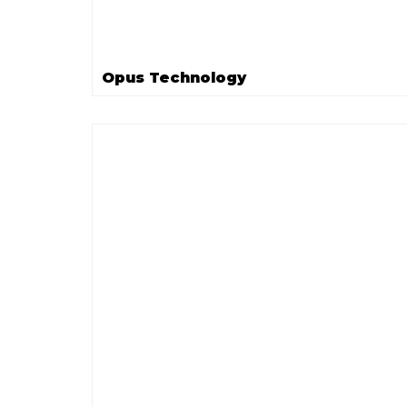
Opus Technology