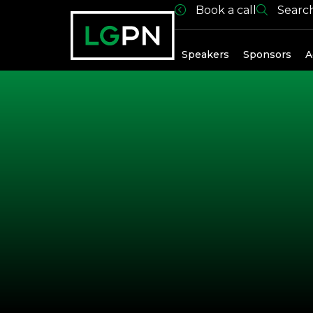
Book a call
Searc
Exhibitors
Speakers
Sponsors
A