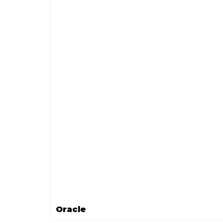
Oracle