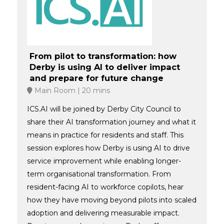
From pilot to transformation: how
Derby is using AI to deliver impact
and prepare for future change
Main Room
20 mins
ICS.AI will be joined by Derby City Council to
share their AI transformation journey and what it
means in practice for residents and staff. This
session explores how Derby is using AI to drive
service improvement while enabling longer-
term organisational transformation. From
resident-facing AI to workforce copilots, hear
how they have moving beyond pilots into scaled
adoption and delivering measurable impact.