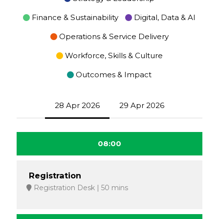
Finance & Sustainability
Digital, Data & AI
Operations & Service Delivery
Workforce, Skills & Culture
Outcomes & Impact
28 Apr 2026
29 Apr 2026
08:00
Registration
Registration Desk
50 mins