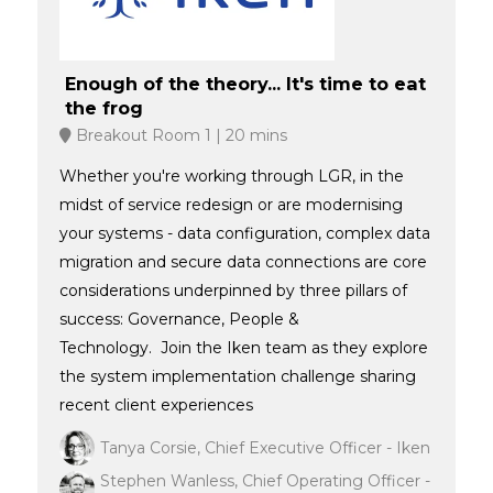
Enough of the theory... It's time to eat
the frog
Breakout Room 1
20 mins
Whether you're working through LGR, in the
midst of service redesign or are modernising
your systems - data configuration, complex data
migration and secure data connections are core
considerations underpinned by three pillars of
success: Governance, People &
Technology. Join the Iken team as they explore
the system implementation challenge sharing
recent client experiences
Tanya Corsie, Chief Executive Officer - Iken
Stephen Wanless, Chief Operating Officer -