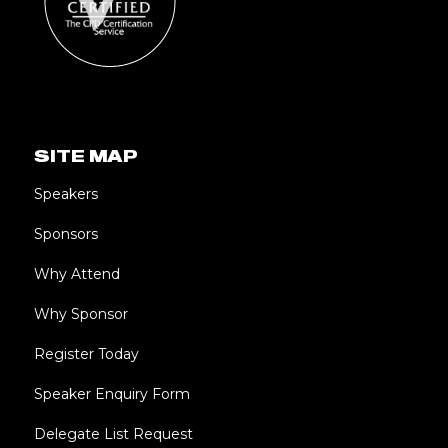
SITE MAP
Speakers
Sponsors
Why Attend
Why Sponsor
Register Today
Speaker Enquiry Form
Delegate List Request