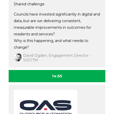
Shared challenge
Councils have invested significantly in digital and
data, but are we delivering consistent,
measurable improvements in outcomes for
residents and services?
Why is this happening, and what needs to
change?
David Ogden, Engagement Director -
SOCITM
14:55