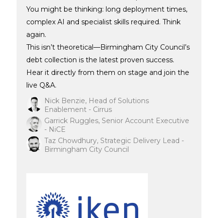
You might be thinking: long deployment times,
complex AI and specialist skills required. Think
again.
This isn’t theoretical—Birmingham City Council’s
debt collection is the latest proven success.
Hear it directly from them on stage and join the
live Q&A.
Nick Benzie, Head of Solutions
Enablement - Cirrus
Garrick Ruggles, Senior Account Executive
- NiCE
Taz Chowdhury, Strategic Delivery Lead -
Birmingham City Council