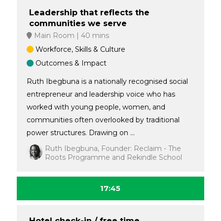
Leadership that reflects the
communities we serve
Main Room
40 mins
Workforce, Skills & Culture
Outcomes & Impact
Ruth Ibegbuna is a nationally recognised social
entrepreneur and leadership voice who has
worked with young people, women, and
communities often overlooked by traditional
power structures. Drawing on ...
Ruth Ibegbuna, Founder: Reclaim - The
Roots Programme and Rekindle School
17:45
Hotel check-in / free time