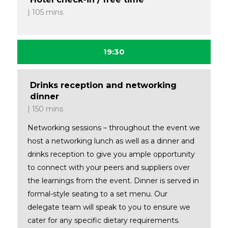
105 mins
19:30
Drinks reception and networking
dinner
150 mins
Networking sessions – throughout the event we
host a networking lunch as well as a dinner and
drinks reception to give you ample opportunity
to connect with your peers and suppliers over
the learnings from the event. Dinner is served in
formal-style seating to a set menu. Our
delegate team will speak to you to ensure we
cater for any specific dietary requirements.