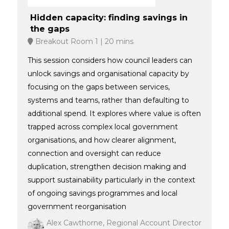
Hidden capacity: finding savings in
the gaps
Breakout Room 1
20 mins
This session considers how council leaders can
unlock savings and organisational capacity by
focusing on the gaps between services,
systems and teams, rather than defaulting to
additional spend. It explores where value is often
trapped across complex local government
organisations, and how clearer alignment,
connection and oversight can reduce
duplication, strengthen decision making and
support sustainability particularly in the context
of ongoing savings programmes and local
government reorganisation
Alex Cawthorne, Regional Account Director