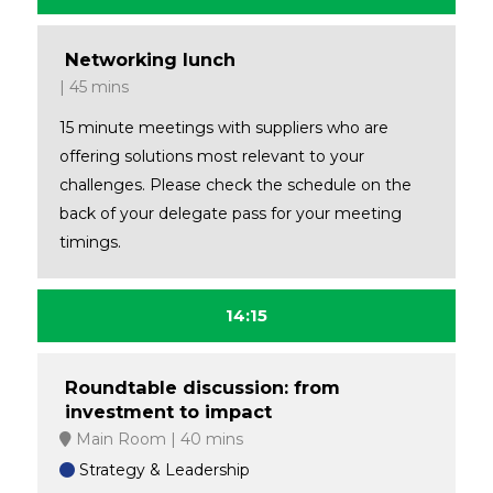
Networking lunch
45 mins
15 minute meetings with suppliers who are
offering solutions most relevant to your
challenges. Please check the schedule on the
back of your delegate pass for your meeting
timings.
14:15
Roundtable discussion: from
investment to impact
Main Room
40 mins
Strategy & Leadership