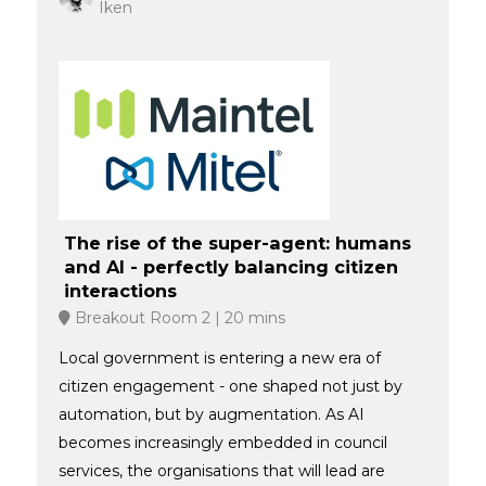
Iken
The rise of the super-agent: humans
and AI - perfectly balancing citizen
interactions
Breakout Room 2
20 mins
Local government is entering a new era of
citizen engagement - one shaped not just by
automation, but by augmentation. As AI
becomes increasingly embedded in council
services, the organisations that will lead are