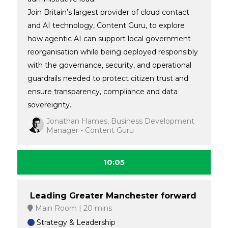
Join Britain’s largest provider of cloud contact
and AI technology, Content Guru, to explore
how agentic AI can support local government
reorganisation while being deployed responsibly
with the governance, security, and operational
guardrails needed to protect citizen trust and
ensure transparency, compliance and data
sovereignty.
Jonathan Hames, Business Development
Manager - Content Guru
10:05
Leading Greater Manchester forward
Main Room
20 mins
Strategy & Leadership