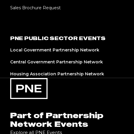
Sales Brochure Request
PNE PUBLIC SECTOR EVENTS
Local Government Partnership Network
Central Government Partnership Network
Housing Association Partnership Network
Part of Partnership
Network Events
Explore all PNE Events