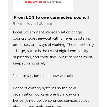
From LGR to one connected council
Main Room
20 mins
Local Government Reorganisation brings
councils together—but with different systems,
processes, and ways of working. The opportunity
is huge, but so is the risk of digital complexity,
duplication, and confusion—while services must
keep running safely.
Join our session to see how we help:
Connect existing systems so the new
organisation works as one from day one
Deliver joined up, personalised services across
phone, email, web, and more