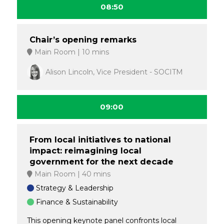
08:50
Chair’s opening remarks
Main Room
10 mins
Alison Lincoln, Vice President - SOCITM
09:00
From local initiatives to national
impact: reimagining local
government for the next decade
Main Room
40 mins
Strategy & Leadership
Finance & Sustainability
This opening keynote panel confronts local