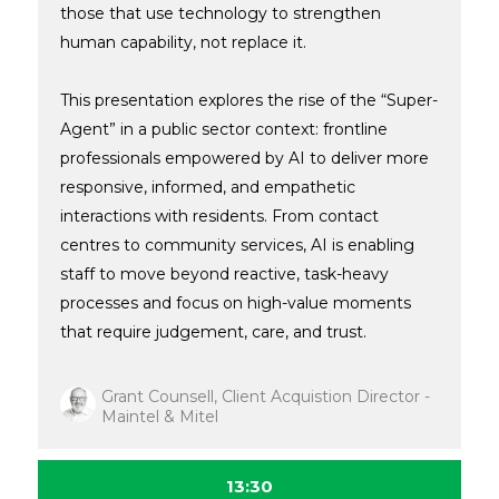
those that use technology to strengthen
human capability, not replace it.
This presentation explores the rise of the “Super-
Agent” in a public sector context: frontline
professionals empowered by AI to deliver more
responsive, informed, and empathetic
interactions with residents. From contact
centres to community services, AI is enabling
staff to move beyond reactive, task-heavy
processes and focus on high-value moments
that require judgement, care, and trust.
Grant Counsell, Client Acquistion Director -
Maintel & Mitel
13:30