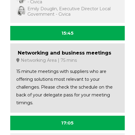
- Civica
Emily Douglin, Executive Director Local
Government - Civica
15:45
Networking and business meetings
Networking Area
75 mins
15 minute meetings with suppliers who are
offering solutions most relevant to your
challenges. Please check the schedule on the
back of your delegate pass for your meeting
timings.
17:05