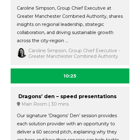
Caroline Simpson, Group Chief Executive at
Greater Manchester Combined Authority, shares
insights on regional leadership, strategic
collaboration, and driving sustainable growth
across the city-region ...
Caroline Simpson, Group Chief Executive -
Greater Manchester Combined Authority
10:25
Dragons’ den – speed presentations
Main Room
30 mins
Our signature ‘Dragons’ Den’ session provides
each solution provider with an opportunity to
deliver a 60 second pitch, explaining why they