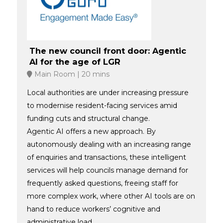
The new council front door: Agentic
AI for the age of LGR
Main Room
20 mins
Local authorities are under increasing pressure
to modernise resident-facing services amid
funding cuts and structural change.
Agentic AI offers a new approach. By
autonomously dealing with an increasing range
of enquiries and transactions, these intelligent
services will help councils manage demand for
frequently asked questions, freeing staff for
more complex work, where other AI tools are on
hand to reduce workers’ cognitive and
administrative load.