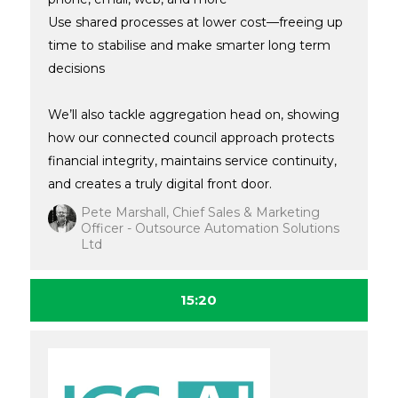
Use shared processes at lower cost—freeing up
time to stabilise and make smarter long term
decisions
We’ll also tackle aggregation head on, showing
how our connected council approach protects
financial integrity, maintains service continuity,
and creates a truly digital front door.
Pete Marshall, Chief Sales & Marketing
Officer - Outsource Automation Solutions
Ltd
15:20