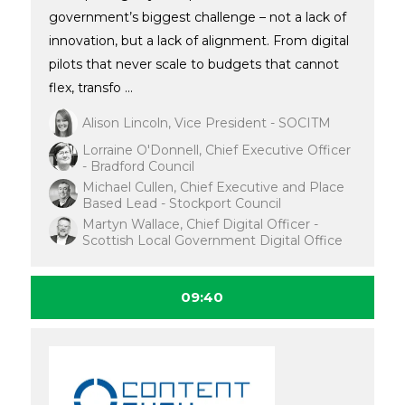
government’s biggest challenge – not a lack of
innovation, but a lack of alignment. From digital
pilots that never scale to budgets that cannot
flex, transfo ...
Alison Lincoln, Vice President - SOCITM
Lorraine O'Donnell, Chief Executive Officer
- Bradford Council
Michael Cullen, Chief Executive and Place
Based Lead - Stockport Council
Martyn Wallace, Chief Digital Officer -
Scottish Local Government Digital Office
09:40