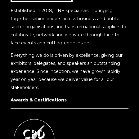
Established in 2018, PNE specialises in bringing
together senior leaders across business and public
sector organisations and transformational suppliers to
collaborate, network and innovate through face-to-
face events and cutting-edge insight.
Everything we do is driven by excellence, giving our
exhibitors, delegates, and speakers an outstanding
experience. Since inception, we have grown rapidly
year on year because we deliver value for all our
stakeholders.
Awards & Certifications