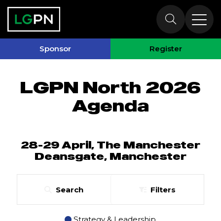
North 2026
Agenda
Sponsor
Register
LGPN North 2026
Agenda
28-29 April, The Manchester
Deansgate, Manchester
Search
Filters
Strategy & Leadership