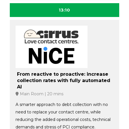
13:10
From reactive to proactive: increase
collection rates with fully automated
AI
Main Room
20 mins
A smarter approach to debt collection with no
need to replace your contact centre, while
reducing the added operational costs, technical
demands and stress of PCI compliance.