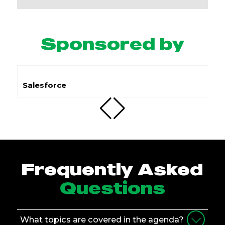
Sponsored by
Submit.com
Frequently Asked
Questions
What topics are covered in the agenda?