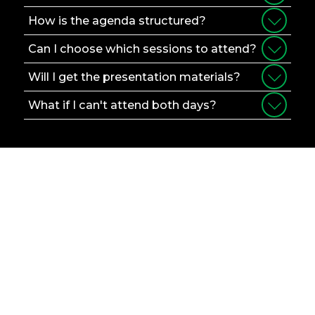
How is the agenda structured?
Can I choose which sessions to attend?
Will I get the presentation materials?
What if I can't attend both days?