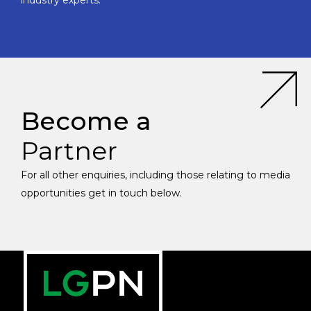
industry experts.
Become a
Partner
For all other enquiries, including those relating to media
opportunities get in touch below.