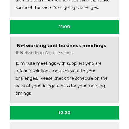
are here and how their services can help tackle
some of the sector’s ongoing challenges.
11:00
Networking and business meetings
Networking Area
75 mins
15 minute meetings with suppliers who are
offering solutions most relevant to your
challenges. Please check the schedule on the
back of your delegate pass for your meeting
timings.
12:20