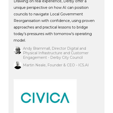
Drawing on real experience, Derby offer a
unique perspective on how AI can position
councils to navigate Local Government
Reorganisation with confidence, using proven
approaches and practical lessons to bridge
today’s pressures with tomorrow’s operating
model.
Andy Brammall, Director Digital and
Physical Infrastructure and Customer
Engagement - Derby City Council
Martin Neale, Founder & CEO - ICS.AI