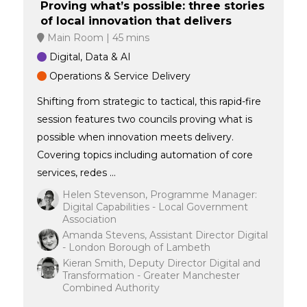
Proving what’s possible: three stories
of local innovation that delivers
Main Room
45 mins
Digital, Data & AI
Operations & Service Delivery
Shifting from strategic to tactical, this rapid-fire
session features two councils proving what is
possible when innovation meets delivery.
Covering topics including automation of core
services, redes ...
Helen Stevenson, Programme Manager:
Digital Capabilities - Local Government
Association
Amanda Stevens, Assistant Director Digital
- London Borough of Lambeth
Kieran Smith, Deputy Director Digital and
Transformation - Greater Manchester
Combined Authority