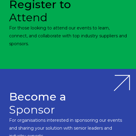
Register to
Attend
For those looking to attend our events to learn,
connect, and collaborate with top industry suppliers and
sponsors.
Become a
Sponsor
For organisations interested in sponsoring our events
and sharing your solution with senior leaders and