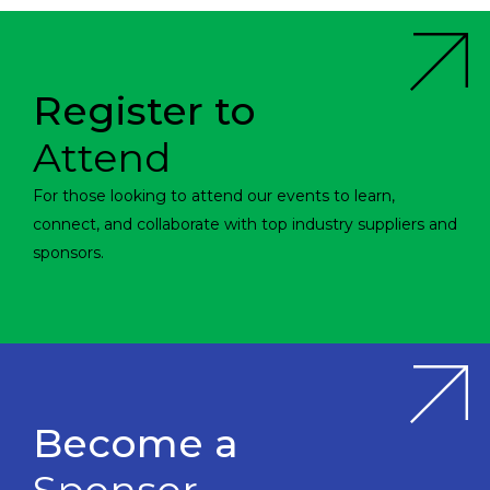
Register to
Attend
For those looking to attend our events to learn,
connect, and collaborate with top industry suppliers and
sponsors.
Become a