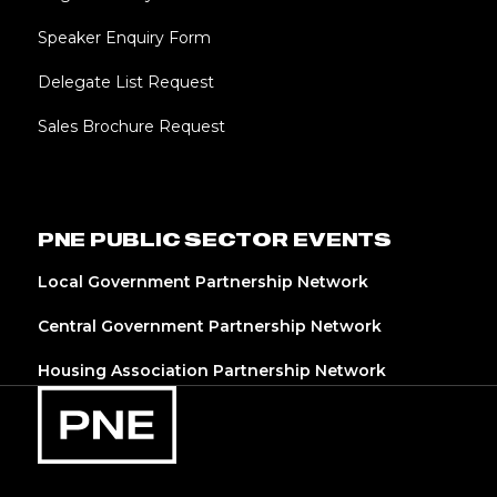
Speaker Enquiry Form
Delegate List Request
Sales Brochure Request
PNE PUBLIC SECTOR EVENTS
Local Government Partnership Network
Central Government Partnership Network
Housing Association Partnership Network