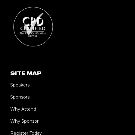
SITE MAP
Speakers
Sponsors
Why Attend
Why Sponsor
Register Today