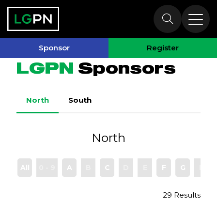
Sponsors
Sponsor
Register
LGPN
Sponsors
North
South
North
All
0 - 9
A
B
C
D
E
F
G
H
29 Results