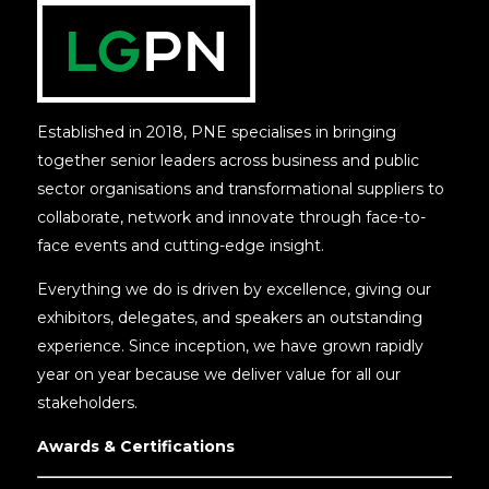
Established in 2018, PNE specialises in bringing
together senior leaders across business and public
sector organisations and transformational suppliers to
collaborate, network and innovate through face-to-
face events and cutting-edge insight.
Everything we do is driven by excellence, giving our
exhibitors, delegates, and speakers an outstanding
experience. Since inception, we have grown rapidly
year on year because we deliver value for all our
stakeholders.
Awards & Certifications