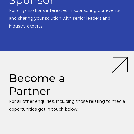
Sponsor
For organisations interested in sponsoring our events
and sharing your solution with senior leaders and
industry experts.
Become a
Partner
For all other enquiries, including those relating to media
opportunities get in touch below.