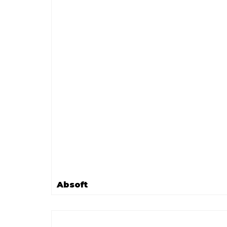
Absoft