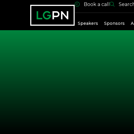
Book a call
Searc
Exhibitors
Speakers
Sponsors
A