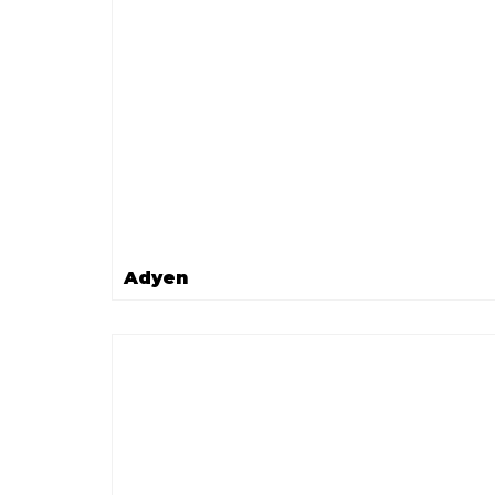
Adyen