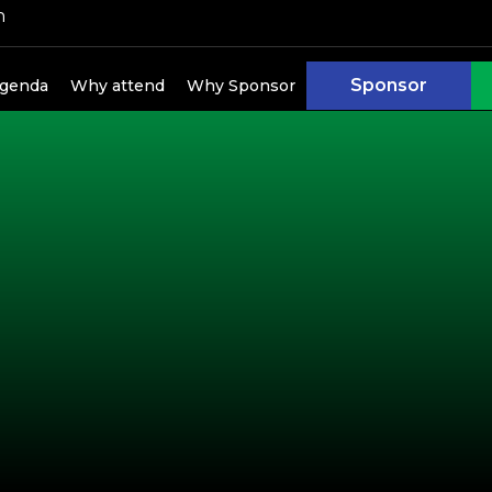
h
Sponsor
genda
Why attend
Why Sponsor