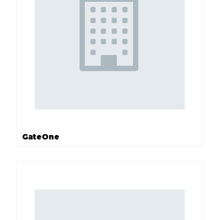
GateOne