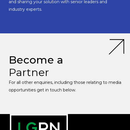
and sharing your solution with senior leaders and
industry experts.
Become a
Partner
For all other enquiries, including those relating to media
opportunities get in touch below.