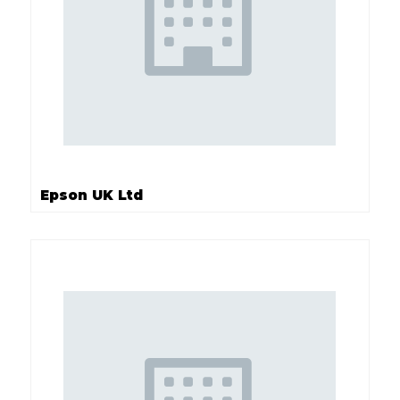
Epson UK Ltd