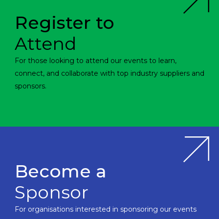
Register to
Attend
For those looking to attend our events to learn,
connect, and collaborate with top industry suppliers and
sponsors.
Become a
Sponsor
For organisations interested in sponsoring our events