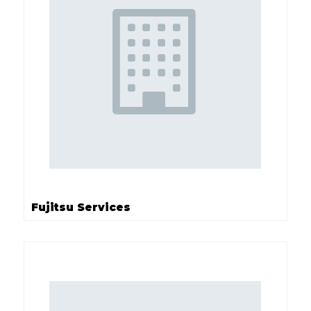
Fujitsu Services