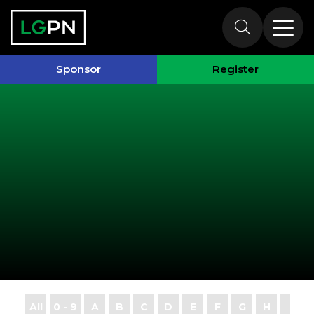
Exhibitors
Sponsor
Register
All
0 - 9
A
B
C
D
E
F
G
H
I