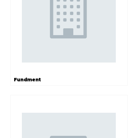
Fundment