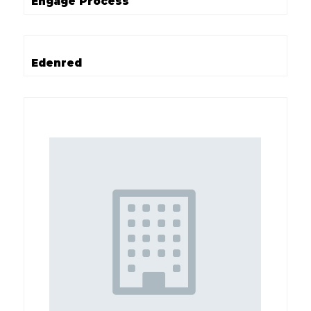
Engage Process
Edenred