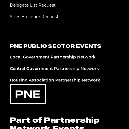
Delegate List Request
Sales Brochure Request
PNE PUBLIC SECTOR EVENTS
Local Government Partnership Network
Central Government Partnership Network
Housing Association Partnership Network
Part of Partnership
Network Events