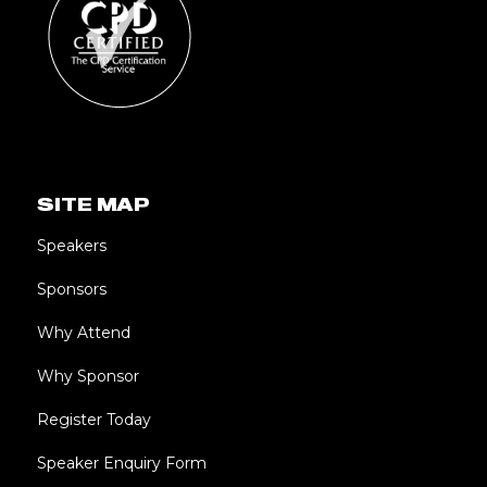
SITE MAP
Speakers
Sponsors
Why Attend
Why Sponsor
Register Today
Speaker Enquiry Form