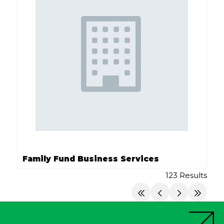
Family Fund Business Services
123 Results