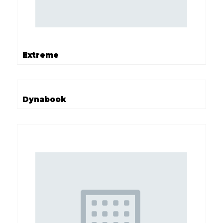
Extreme
Dynabook