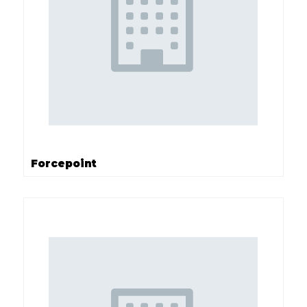
Forcepoint