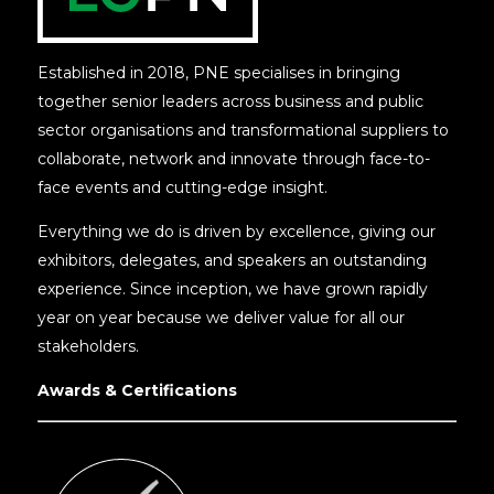
Established in 2018, PNE specialises in bringing
together senior leaders across business and public
sector organisations and transformational suppliers to
collaborate, network and innovate through face-to-
face events and cutting-edge insight.
Everything we do is driven by excellence, giving our
exhibitors, delegates, and speakers an outstanding
experience. Since inception, we have grown rapidly
year on year because we deliver value for all our
stakeholders.
Awards & Certifications