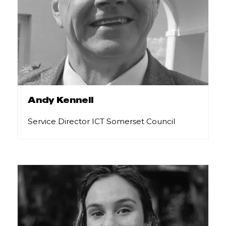
Andy Kennell
Service Director ICT Somerset Council