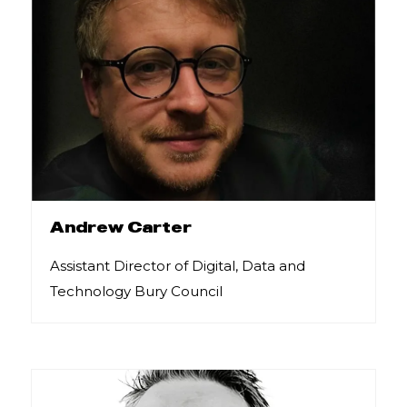
Andrew Carter
Assistant Director of Digital, Data and
Technology Bury Council