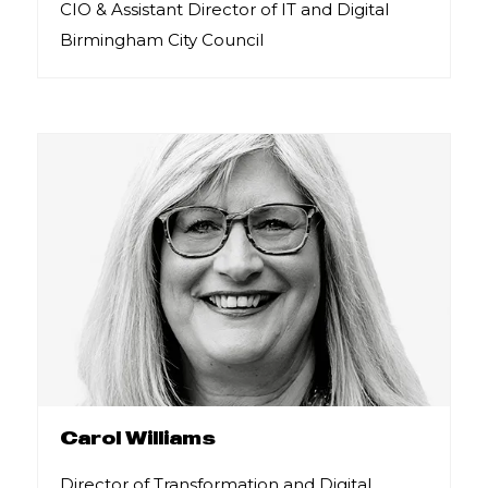
CIO & Assistant Director of IT and Digital
Birmingham City Council
Carol Williams
Director of Transformation and Digital