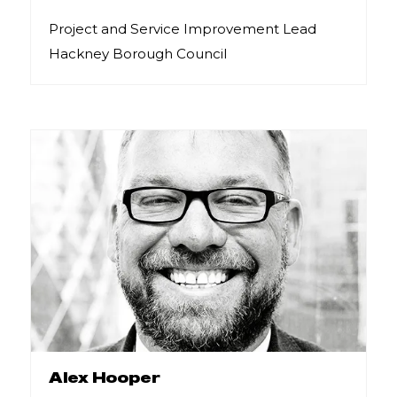
Project and Service Improvement Lead
Hackney Borough Council
Alex Hooper