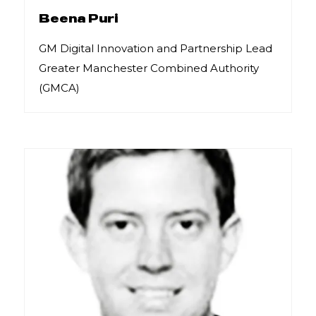
Beena Puri
GM Digital Innovation and Partnership Lead
Greater Manchester Combined Authority
(GMCA)