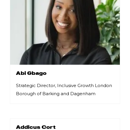
Abi Gbago
Strategic Director, Inclusive Growth London
Borough of Barking and Dagenham
Addicus Cort