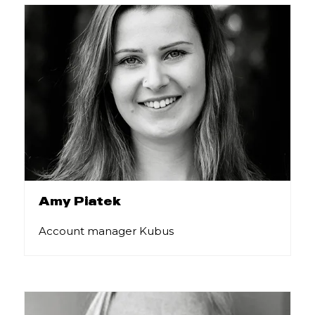
Amy Piatek
Account manager Kubus