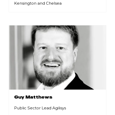
Kensington and Chelsea
Guy Matthews
Public Sector Lead Agilisys