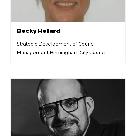
Becky Hellard
Strategic Development of Council
Management Birmingham City Council