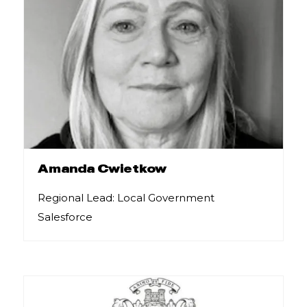
Amanda Cwietkow
Regional Lead: Local Government
Salesforce