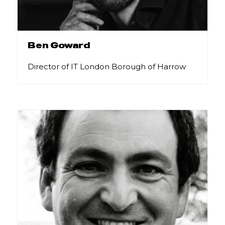
Ben Goward
Director of IT London Borough of Harrow