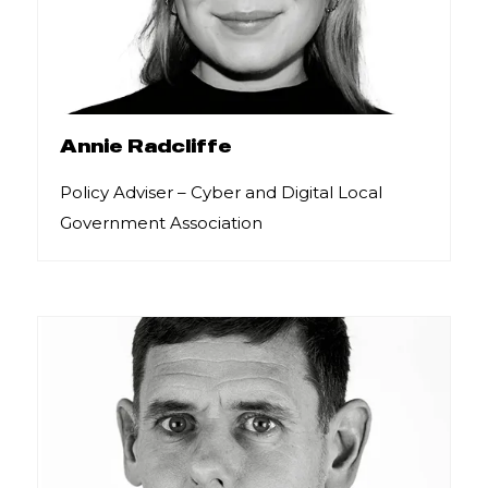
Annie Radcliffe
Policy Adviser – Cyber and Digital Local
Government Association