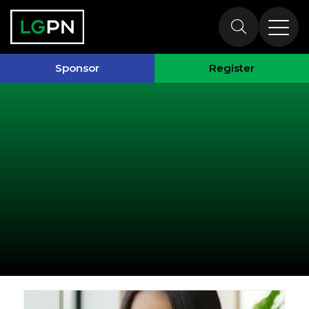
Past Speakers
Sponsor
Register