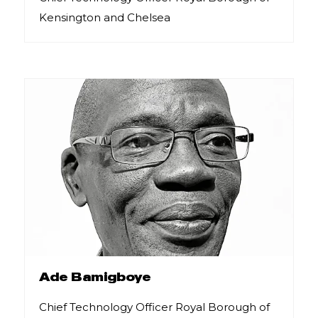
Kensington and Chelsea
Ade Bamigboye
Chief Technology Officer Royal Borough of