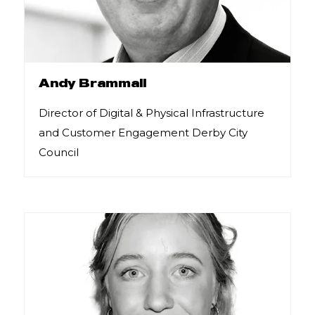
Andy Brammall
Director of Digital & Physical Infrastructure
and Customer Engagement Derby City
Council