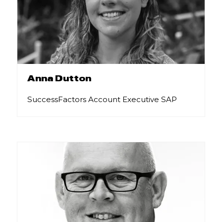
Anna Dutton
SuccessFactors Account Executive SAP