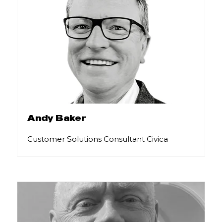
Andy Baker
Customer Solutions Consultant Civica