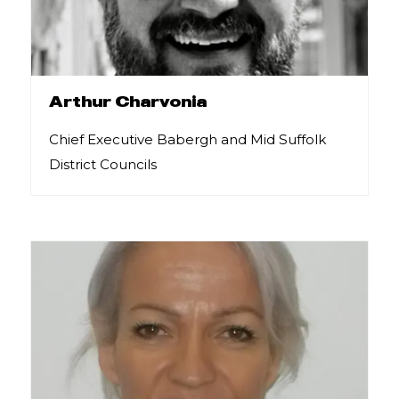
Arthur Charvonia
Chief Executive Babergh and Mid Suffolk
District Councils