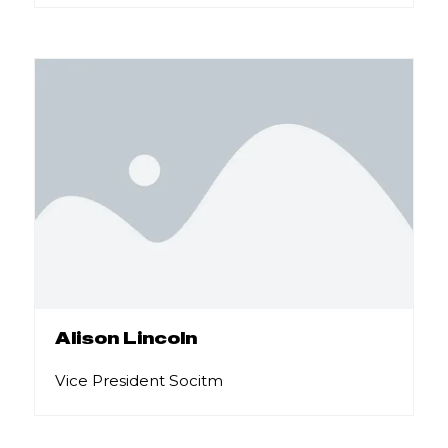
Alison Lincoln
Vice President Socitm