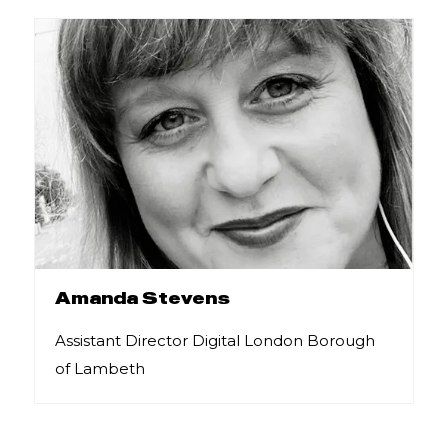
Amanda Stevens
Assistant Director Digital London Borough
of Lambeth