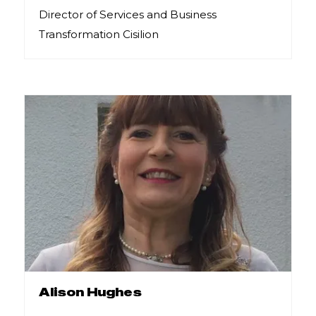
Director of Services and Business
Transformation Cisilion
Alison Hughes