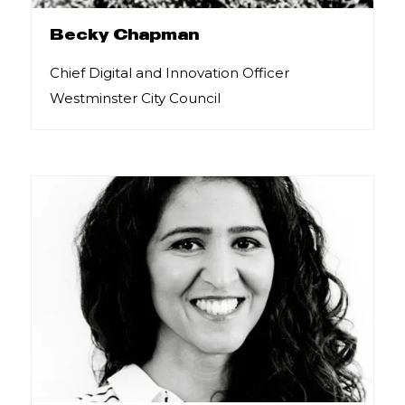
Becky Chapman
Chief Digital and Innovation Officer
Westminster City Council