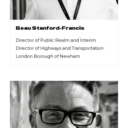
Beau Stanford-Francis
Director of Public Realm and Interim
Director of Highways and Transportation
London Borough of Newham