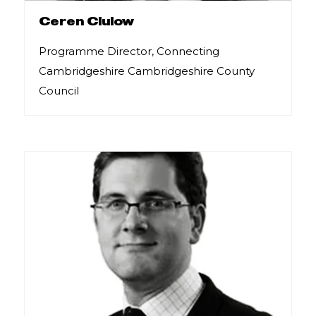
Ceren Clulow
Programme Director, Connecting
Cambridgeshire Cambridgeshire County
Council