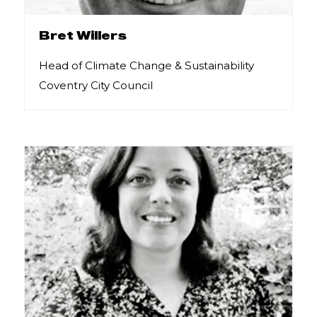
Bret Willers
Head of Climate Change & Sustainability
Coventry City Council