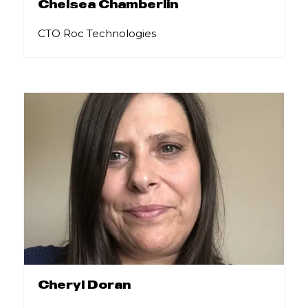
Chelsea Chamberlin
CTO Roc Technologies
Cheryl Doran