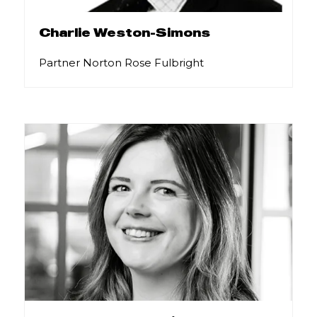
Charlie Weston-Simons
Partner Norton Rose Fulbright