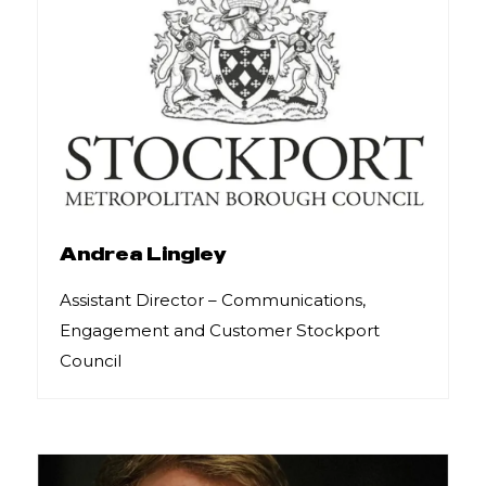
Andrea Lingley
Assistant Director – Communications,
Engagement and Customer Stockport
Council