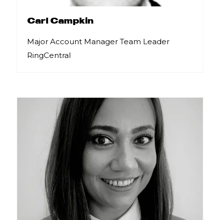
Carl Campkin
Major Account Manager Team Leader
RingCentral