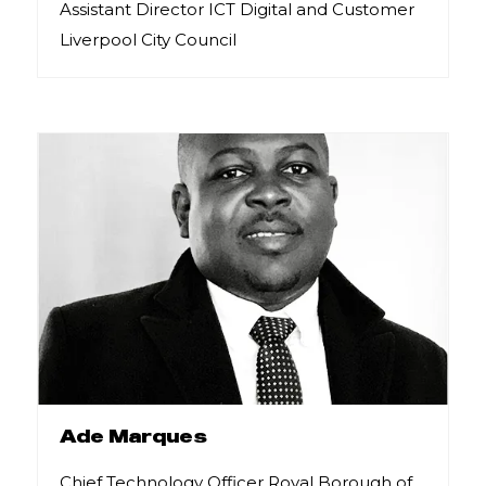
Assistant Director ICT Digital and Customer
Liverpool City Council
Ade Marques
Chief Technology Officer Royal Borough of