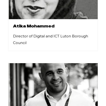
Atika Mohammed
Director of Digital and ICT Luton Borough
Council