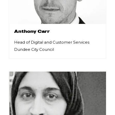
Anthony Carr
Head of Digital and Customer Services
Dundee City Council